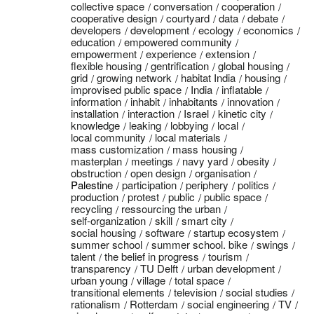
collective space
conversation
cooperation
cooperative design
courtyard
data
debate
developers
development
ecology
economics
education
empowered community
empowerment
experience
extension
flexible housing
gentrification
global housing
grid
growing network
habitat India
housing
improvised public space
India
inflatable
information
inhabit
inhabitants
innovation
installation
interaction
Israel
kinetic city
knowledge
leaking
lobbying
local
local community
local materials
mass customization
mass housing
masterplan
meetings
navy yard
obesity
obstruction
open design
organisation
Palestine
participation
periphery
politics
production
protest
public
public space
recycling
ressourcing the urban
self-organization
skill
smart city
social housing
software
startup ecosystem
summer school
summer school. bike
swings
talent
the belief in progress
tourism
transparency
TU Delft
urban development
urban young
village
total space
transitional elements
television
social studies
rationalism
Rotterdam
social engineering
TV