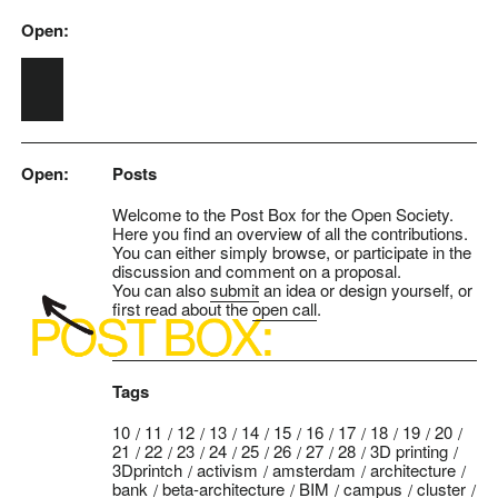
Open:
Skip to main content
Open:
Posts
Welcome to the Post Box for the Open Society.
Here you find an overview of all the contributions.
You can either simply browse, or participate in the
discussion and comment on a proposal.
You can also
submit
an idea or design yourself, or
first read about the
open call
.
Tags
10
11
12
13
14
15
16
17
18
19
20
21
22
23
24
25
26
27
28
3D printing
3Dprintch
activism
amsterdam
architecture
bank
beta-architecture
BIM
campus
cluster