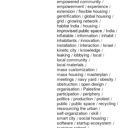
empowered community
empowerment
experience
extension
flexible housing
gentrification
global housing
grid
growing network
habitat India
housing
improvised public space
India
inflatable
information
inhabit
inhabitants
innovation
installation
interaction
Israel
kinetic city
knowledge
leaking
lobbying
local
local community
local materials
mass customization
mass housing
masterplan
meetings
navy yard
obesity
obstruction
open design
organisation
Palestine
participation
periphery
politics
production
protest
public
public space
recycling
ressourcing the urban
self-organization
skill
smart city
social housing
software
startup ecosystem
summer school