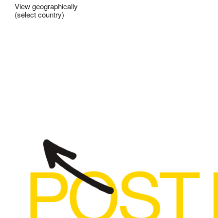
View geographically
(select country)