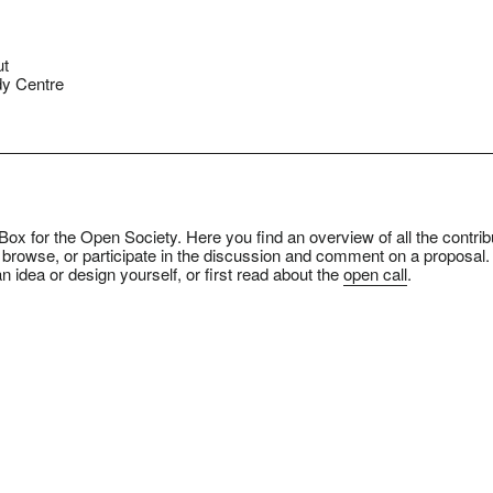
ut
y Centre
ox for the Open Society. Here you find an overview of all the contrib
 browse, or participate in the discussion and comment on a proposal.
n idea or design yourself, or first read about the
open call
.