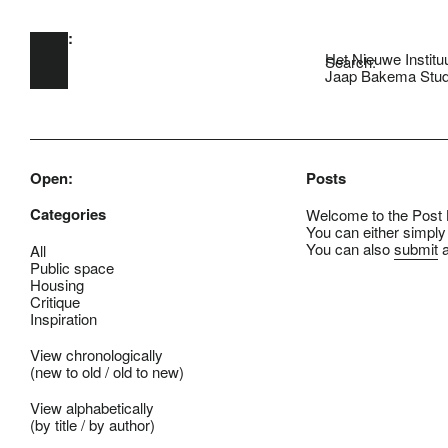
Open:
Skip to main content
Het Nieuwe Institu
Search:
Jaap Bakema Stud
Open:
Posts
Categories
Welcome to the Post B
You can either simply
You can also
submit
a
All
Public space
Housing
Critique
Inspiration
View chronologically
(
new to old
/
old to new
)
View alphabetically
(
by title
/
by author
)