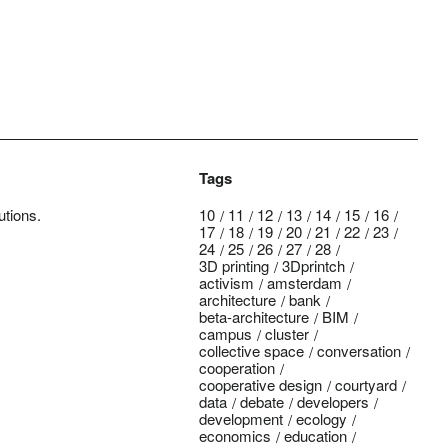
Tags
utions.
10
11
12
13
14
15
16
17
18
19
20
21
22
23
24
25
26
27
28
3D printing
3Dprintch
activism
amsterdam
architecture
bank
beta-architecture
BIM
campus
cluster
collective space
conversation
cooperation
cooperative design
courtyard
data
debate
developers
development
ecology
economics
education