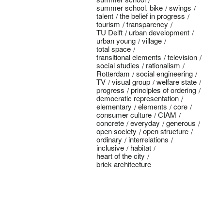
summer school. bike
swings
talent
the belief in progress
tourism
transparency
TU Delft
urban development
urban young
village
total space
transitional elements
television
social studies
rationalism
Rotterdam
social engineering
TV
visual group
welfare state
progress
principles of ordering
democratic representation
elementary
elements
core
consumer culture
CIAM
concrete
everyday
generous
open society
open structure
ordinary
interrelations
inclusive
habitat
heart of the city
brick architecture