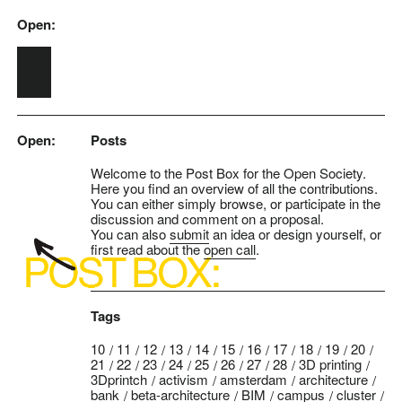
Open:
Skip to main content
Open:
Posts
Welcome to the Post Box for the Open Society.
Here you find an overview of all the contributions.
You can either simply browse, or participate in the
discussion and comment on a proposal.
You can also
submit
an idea or design yourself, or
first read about the
open call
.
Tags
10
11
12
13
14
15
16
17
18
19
20
21
22
23
24
25
26
27
28
3D printing
3Dprintch
activism
amsterdam
architecture
bank
beta-architecture
BIM
campus
cluster