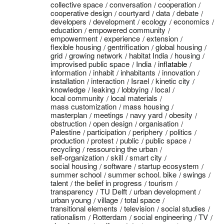
collective space
conversation
cooperation
cooperative design
courtyard
data
debate
developers
development
ecology
economics
education
empowered community
empowerment
experience
extension
flexible housing
gentrification
global housing
grid
growing network
habitat India
housing
improvised public space
India
inflatable
information
inhabit
inhabitants
innovation
installation
interaction
Israel
kinetic city
knowledge
leaking
lobbying
local
local community
local materials
mass customization
mass housing
masterplan
meetings
navy yard
obesity
obstruction
open design
organisation
Palestine
participation
periphery
politics
production
protest
public
public space
recycling
ressourcing the urban
self-organization
skill
smart city
social housing
software
startup ecosystem
summer school
summer school. bike
swings
talent
the belief in progress
tourism
transparency
TU Delft
urban development
urban young
village
total space
transitional elements
television
social studies
rationalism
Rotterdam
social engineering
TV