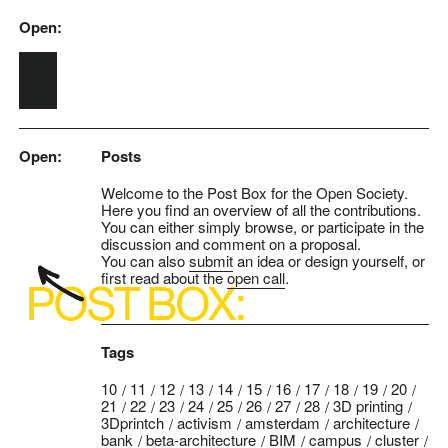
Open:
Skip to main content
Open:
Posts
Welcome to the Post Box for the Open Society.
Here you find an overview of all the contributions.
You can either simply browse, or participate in the
discussion and comment on a proposal.
You can also
submit
an idea or design yourself, or
first read about the
open call
.
Tags
10
11
12
13
14
15
16
17
18
19
20
21
22
23
24
25
26
27
28
3D printing
3Dprintch
activism
amsterdam
architecture
bank
beta-architecture
BIM
campus
cluster