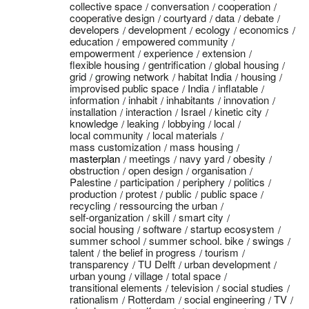
collective space
conversation
cooperation
cooperative design
courtyard
data
debate
developers
development
ecology
economics
education
empowered community
empowerment
experience
extension
flexible housing
gentrification
global housing
grid
growing network
habitat India
housing
improvised public space
India
inflatable
information
inhabit
inhabitants
innovation
installation
interaction
Israel
kinetic city
knowledge
leaking
lobbying
local
local community
local materials
mass customization
mass housing
masterplan
meetings
navy yard
obesity
obstruction
open design
organisation
Palestine
participation
periphery
politics
production
protest
public
public space
recycling
ressourcing the urban
self-organization
skill
smart city
social housing
software
startup ecosystem
summer school
summer school. bike
swings
talent
the belief in progress
tourism
transparency
TU Delft
urban development
urban young
village
total space
transitional elements
television
social studies
rationalism
Rotterdam
social engineering
TV