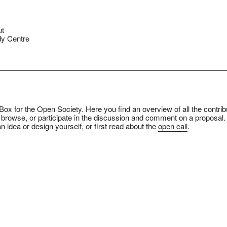
ut
y Centre
ox for the Open Society. Here you find an overview of all the contrib
 browse, or participate in the discussion and comment on a proposal.
n idea or design yourself, or first read about the
open call
.