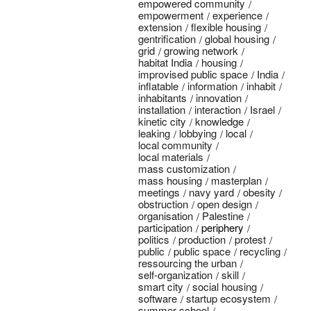
empowered community
empowerment
experience
extension
flexible housing
gentrification
global housing
grid
growing network
habitat India
housing
improvised public space
India
inflatable
information
inhabit
inhabitants
innovation
installation
interaction
Israel
kinetic city
knowledge
leaking
lobbying
local
local community
local materials
mass customization
mass housing
masterplan
meetings
navy yard
obesity
obstruction
open design
organisation
Palestine
participation
periphery
politics
production
protest
public
public space
recycling
ressourcing the urban
self-organization
skill
smart city
social housing
software
startup ecosystem
summer school