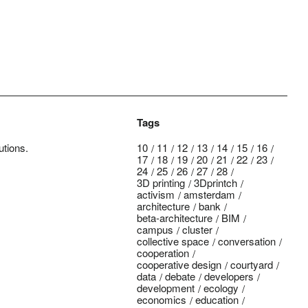
Tags
utions.
10
11
12
13
14
15
16
17
18
19
20
21
22
23
24
25
26
27
28
3D printing
3Dprintch
activism
amsterdam
architecture
bank
beta-architecture
BIM
campus
cluster
collective space
conversation
cooperation
cooperative design
courtyard
data
debate
developers
development
ecology
economics
education