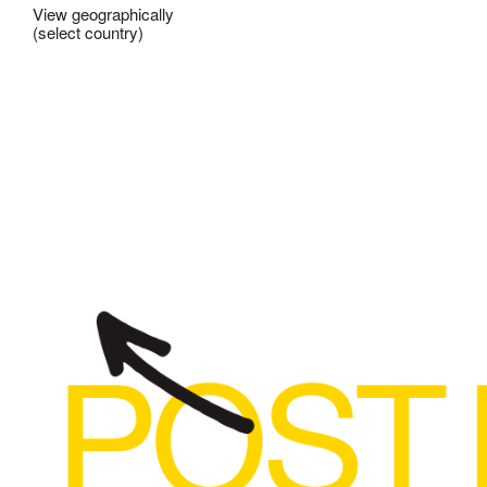
View geographically
(select country)