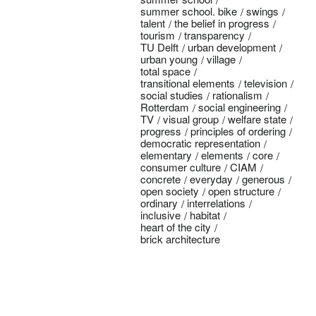
summer school. bike
swings
talent
the belief in progress
tourism
transparency
TU Delft
urban development
urban young
village
total space
transitional elements
television
social studies
rationalism
Rotterdam
social engineering
TV
visual group
welfare state
progress
principles of ordering
democratic representation
elementary
elements
core
consumer culture
CIAM
concrete
everyday
generous
open society
open structure
ordinary
interrelations
inclusive
habitat
heart of the city
brick architecture