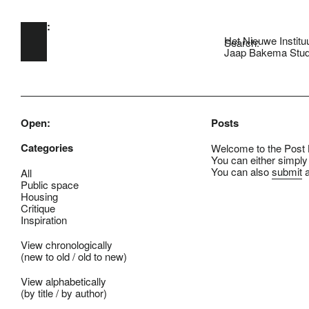
Open:
Skip to main content
Het Nieuwe Institu
Search:
Jaap Bakema Stud
Open:
Posts
Categories
Welcome to the Post B
You can either simply
You can also
submit
a
All
Public space
Housing
Critique
Inspiration
View chronologically
(
new to old
/
old to new
)
View alphabetically
(
by title
/
by author
)