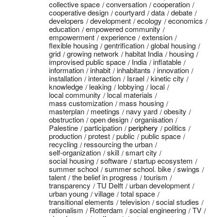
collective space
conversation
cooperation
cooperative design
courtyard
data
debate
developers
development
ecology
economics
education
empowered community
empowerment
experience
extension
flexible housing
gentrification
global housing
grid
growing network
habitat India
housing
improvised public space
India
inflatable
information
inhabit
inhabitants
innovation
installation
interaction
Israel
kinetic city
knowledge
leaking
lobbying
local
local community
local materials
mass customization
mass housing
masterplan
meetings
navy yard
obesity
obstruction
open design
organisation
Palestine
participation
periphery
politics
production
protest
public
public space
recycling
ressourcing the urban
self-organization
skill
smart city
social housing
software
startup ecosystem
summer school
summer school. bike
swings
talent
the belief in progress
tourism
transparency
TU Delft
urban development
urban young
village
total space
transitional elements
television
social studies
rationalism
Rotterdam
social engineering
TV