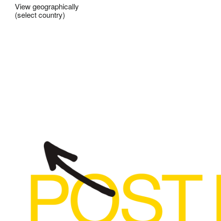
View geographically
(select country)