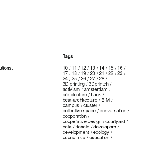
Tags
utions.
10
11
12
13
14
15
16
17
18
19
20
21
22
23
24
25
26
27
28
3D printing
3Dprintch
activism
amsterdam
architecture
bank
beta-architecture
BIM
campus
cluster
collective space
conversation
cooperation
cooperative design
courtyard
data
debate
developers
development
ecology
economics
education