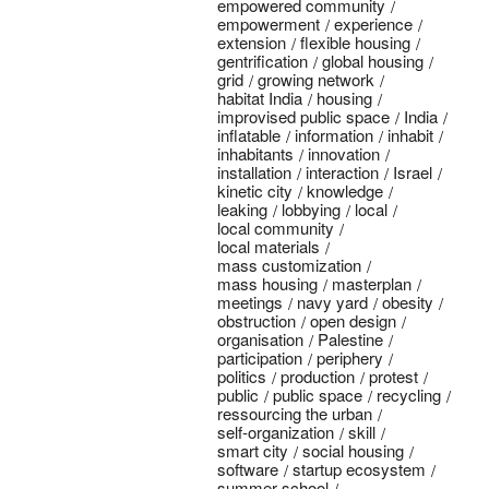
empowered community
empowerment
experience
extension
flexible housing
gentrification
global housing
grid
growing network
habitat India
housing
improvised public space
India
inflatable
information
inhabit
inhabitants
innovation
installation
interaction
Israel
kinetic city
knowledge
leaking
lobbying
local
local community
local materials
mass customization
mass housing
masterplan
meetings
navy yard
obesity
obstruction
open design
organisation
Palestine
participation
periphery
politics
production
protest
public
public space
recycling
ressourcing the urban
self-organization
skill
smart city
social housing
software
startup ecosystem
summer school