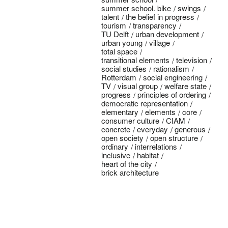
summer school. bike
swings
talent
the belief in progress
tourism
transparency
TU Delft
urban development
urban young
village
total space
transitional elements
television
social studies
rationalism
Rotterdam
social engineering
TV
visual group
welfare state
progress
principles of ordering
democratic representation
elementary
elements
core
consumer culture
CIAM
concrete
everyday
generous
open society
open structure
ordinary
interrelations
inclusive
habitat
heart of the city
brick architecture