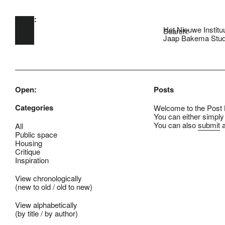
Open:
Skip to main content
Het Nieuwe Institu
Search:
Jaap Bakema Stud
Open:
Posts
Categories
Welcome to the Post B
You can either simply
You can also
submit
a
All
Public space
Housing
Critique
Inspiration
View chronologically
(
new to old
/
old to new
)
View alphabetically
(
by title
/
by author
)