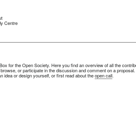
ut
y Centre
ox for the Open Society. Here you find an overview of all the contrib
 browse, or participate in the discussion and comment on a proposal.
n idea or design yourself, or first read about the
open call
.