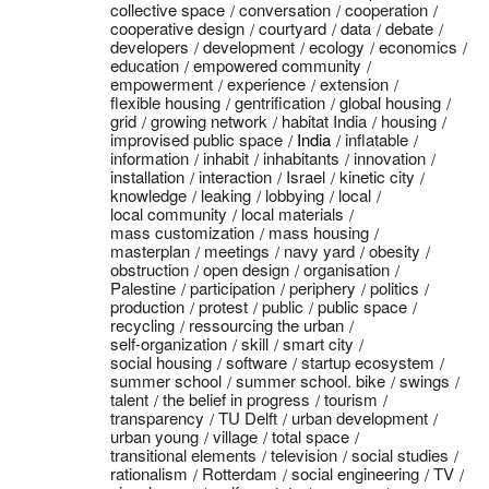
collective space
conversation
cooperation
cooperative design
courtyard
data
debate
developers
development
ecology
economics
education
empowered community
empowerment
experience
extension
flexible housing
gentrification
global housing
grid
growing network
habitat India
housing
improvised public space
India
inflatable
information
inhabit
inhabitants
innovation
installation
interaction
Israel
kinetic city
knowledge
leaking
lobbying
local
local community
local materials
mass customization
mass housing
masterplan
meetings
navy yard
obesity
obstruction
open design
organisation
Palestine
participation
periphery
politics
production
protest
public
public space
recycling
ressourcing the urban
self-organization
skill
smart city
social housing
software
startup ecosystem
summer school
summer school. bike
swings
talent
the belief in progress
tourism
transparency
TU Delft
urban development
urban young
village
total space
transitional elements
television
social studies
rationalism
Rotterdam
social engineering
TV