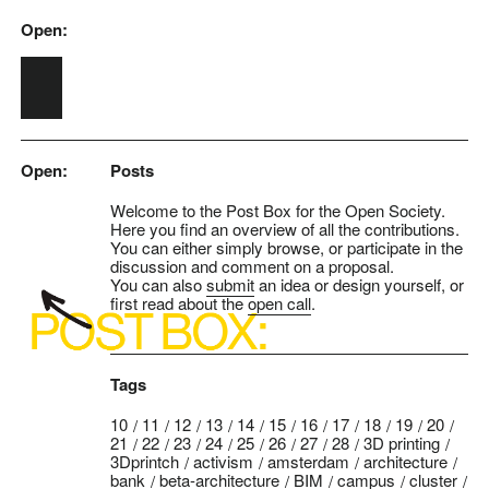
Open:
Skip to main content
Open:
Posts
Welcome to the Post Box for the Open Society.
Here you find an overview of all the contributions.
You can either simply browse, or participate in the
discussion and comment on a proposal.
You can also
submit
an idea or design yourself, or
first read about the
open call
.
Tags
10
11
12
13
14
15
16
17
18
19
20
21
22
23
24
25
26
27
28
3D printing
3Dprintch
activism
amsterdam
architecture
bank
beta-architecture
BIM
campus
cluster