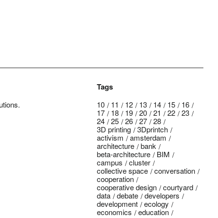
Tags
utions.
10
11
12
13
14
15
16
17
18
19
20
21
22
23
24
25
26
27
28
3D printing
3Dprintch
activism
amsterdam
architecture
bank
beta-architecture
BIM
campus
cluster
collective space
conversation
cooperation
cooperative design
courtyard
data
debate
developers
development
ecology
economics
education