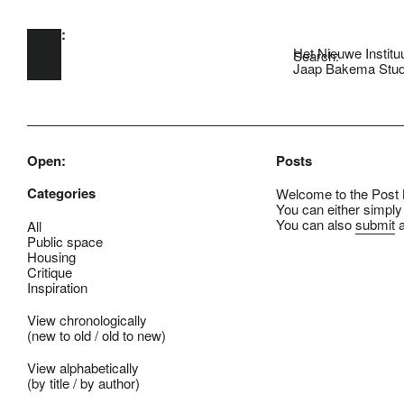
Open:
Skip to main content
Het Nieuwe Institu
Search:
Jaap Bakema Stud
Open:
Posts
Categories
Welcome to the Post B
You can either simply
You can also
submit
a
All
Public space
Housing
Critique
Inspiration
View chronologically
(
new to old
/
old to new
)
View alphabetically
(
by title
/
by author
)