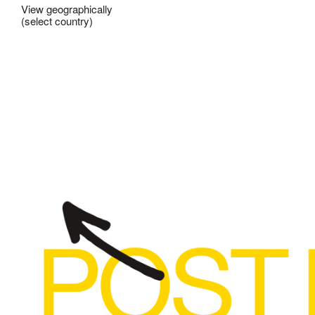
View geographically
(select country)