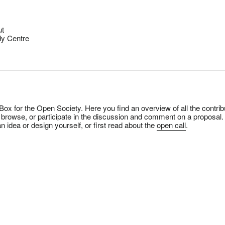
ut
y Centre
ox for the Open Society. Here you find an overview of all the contrib
 browse, or participate in the discussion and comment on a proposal.
n idea or design yourself, or first read about the
open call
.