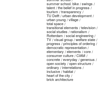
summer school. bike
swings
talent
the belief in progress
tourism
transparency
TU Delft
urban development
urban young
village
total space
transitional elements
television
social studies
rationalism
Rotterdam
social engineering
TV
visual group
welfare state
progress
principles of ordering
democratic representation
elementary
elements
core
consumer culture
CIAM
concrete
everyday
generous
open society
open structure
ordinary
interrelations
inclusive
habitat
heart of the city
brick architecture