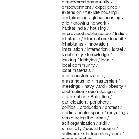
empowered community
empowerment
experience
extension
flexible housing
gentrification
global housing
grid
growing network
habitat India
housing
improvised public space
India
inflatable
information
inhabit
inhabitants
innovation
installation
interaction
Israel
kinetic city
knowledge
leaking
lobbying
local
local community
local materials
mass customization
mass housing
masterplan
meetings
navy yard
obesity
obstruction
open design
organisation
Palestine
participation
periphery
politics
production
protest
public
public space
recycling
ressourcing the urban
self-organization
skill
smart city
social housing
software
startup ecosystem
summer school