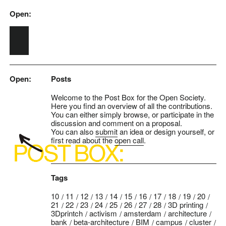
Open:
Skip to main content
Open:
Posts
Welcome to the Post Box for the Open Society.
Here you find an overview of all the contributions.
You can either simply browse, or participate in the
discussion and comment on a proposal.
You can also
submit
an idea or design yourself, or
first read about the
open call
.
Tags
10
11
12
13
14
15
16
17
18
19
20
21
22
23
24
25
26
27
28
3D printing
3Dprintch
activism
amsterdam
architecture
bank
beta-architecture
BIM
campus
cluster