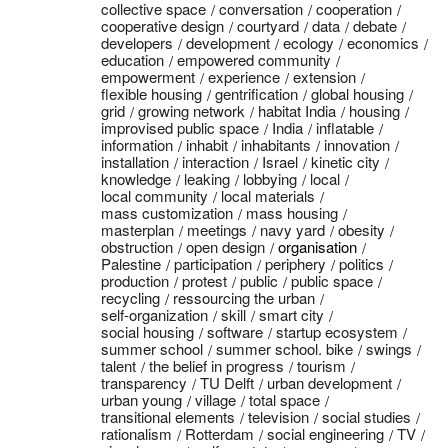
collective space
conversation
cooperation
cooperative design
courtyard
data
debate
developers
development
ecology
economics
education
empowered community
empowerment
experience
extension
flexible housing
gentrification
global housing
grid
growing network
habitat India
housing
improvised public space
India
inflatable
information
inhabit
inhabitants
innovation
installation
interaction
Israel
kinetic city
knowledge
leaking
lobbying
local
local community
local materials
mass customization
mass housing
masterplan
meetings
navy yard
obesity
obstruction
open design
organisation
Palestine
participation
periphery
politics
production
protest
public
public space
recycling
ressourcing the urban
self-organization
skill
smart city
social housing
software
startup ecosystem
summer school
summer school. bike
swings
talent
the belief in progress
tourism
transparency
TU Delft
urban development
urban young
village
total space
transitional elements
television
social studies
rationalism
Rotterdam
social engineering
TV