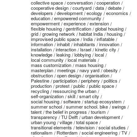
collective space
conversation
cooperation
cooperative design
courtyard
data
debate
developers
development
ecology
economics
education
empowered community
empowerment
experience
extension
flexible housing
gentrification
global housing
grid
growing network
habitat India
housing
improvised public space
India
inflatable
information
inhabit
inhabitants
innovation
installation
interaction
Israel
kinetic city
knowledge
leaking
lobbying
local
local community
local materials
mass customization
mass housing
masterplan
meetings
navy yard
obesity
obstruction
open design
organisation
Palestine
participation
periphery
politics
production
protest
public
public space
recycling
ressourcing the urban
self-organization
skill
smart city
social housing
software
startup ecosystem
summer school
summer school. bike
swings
talent
the belief in progress
tourism
transparency
TU Delft
urban development
urban young
village
total space
transitional elements
television
social studies
rationalism
Rotterdam
social engineering
TV