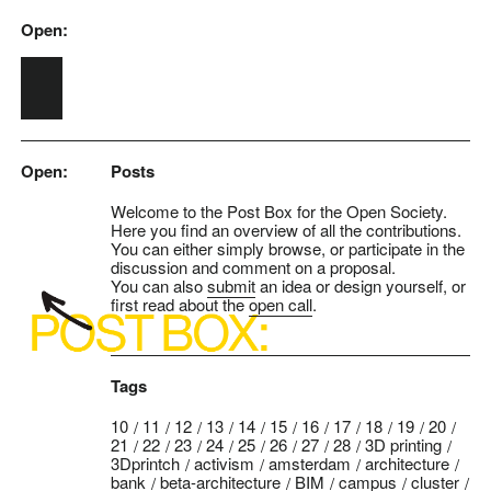
Open:
Skip to main content
Open:
Posts
Welcome to the Post Box for the Open Society.
Here you find an overview of all the contributions.
You can either simply browse, or participate in the
discussion and comment on a proposal.
You can also
submit
an idea or design yourself, or
first read about the
open call
.
Tags
10
11
12
13
14
15
16
17
18
19
20
21
22
23
24
25
26
27
28
3D printing
3Dprintch
activism
amsterdam
architecture
bank
beta-architecture
BIM
campus
cluster