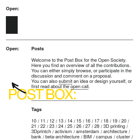
Open:
Skip to main content
Open:
Posts
Welcome to the Post Box for the Open Society.
Here you find an overview of all the contributions.
You can either simply browse, or participate in the
discussion and comment on a proposal.
You can also
submit
an idea or design yourself, or
first read about the
open call
.
Tags
10
11
12
13
14
15
16
17
18
19
20
21
22
23
24
25
26
27
28
3D printing
3Dprintch
activism
amsterdam
architecture
bank
beta-architecture
BIM
campus
cluster