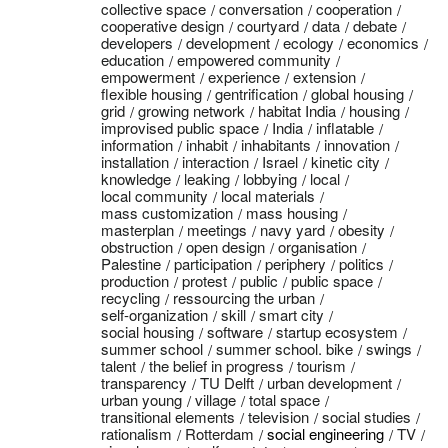
collective space
conversation
cooperation
cooperative design
courtyard
data
debate
developers
development
ecology
economics
education
empowered community
empowerment
experience
extension
flexible housing
gentrification
global housing
grid
growing network
habitat India
housing
improvised public space
India
inflatable
information
inhabit
inhabitants
innovation
installation
interaction
Israel
kinetic city
knowledge
leaking
lobbying
local
local community
local materials
mass customization
mass housing
masterplan
meetings
navy yard
obesity
obstruction
open design
organisation
Palestine
participation
periphery
politics
production
protest
public
public space
recycling
ressourcing the urban
self-organization
skill
smart city
social housing
software
startup ecosystem
summer school
summer school. bike
swings
talent
the belief in progress
tourism
transparency
TU Delft
urban development
urban young
village
total space
transitional elements
television
social studies
rationalism
Rotterdam
social engineering
TV