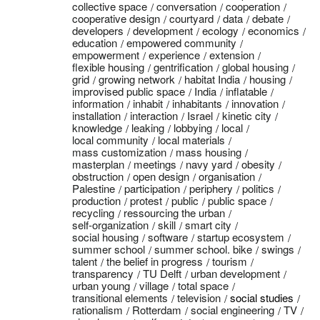
collective space
conversation
cooperation
cooperative design
courtyard
data
debate
developers
development
ecology
economics
education
empowered community
empowerment
experience
extension
flexible housing
gentrification
global housing
grid
growing network
habitat India
housing
improvised public space
India
inflatable
information
inhabit
inhabitants
innovation
installation
interaction
Israel
kinetic city
knowledge
leaking
lobbying
local
local community
local materials
mass customization
mass housing
masterplan
meetings
navy yard
obesity
obstruction
open design
organisation
Palestine
participation
periphery
politics
production
protest
public
public space
recycling
ressourcing the urban
self-organization
skill
smart city
social housing
software
startup ecosystem
summer school
summer school. bike
swings
talent
the belief in progress
tourism
transparency
TU Delft
urban development
urban young
village
total space
transitional elements
television
social studies
rationalism
Rotterdam
social engineering
TV