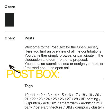
Open:
Skip to main content
Open:
Posts
Welcome to the Post Box for the Open Society.
Here you find an overview of all the contributions.
You can either simply browse, or participate in the
discussion and comment on a proposal.
You can also
submit
an idea or design yourself, or
first read about the
open call
.
Tags
10
11
12
13
14
15
16
17
18
19
20
21
22
23
24
25
26
27
28
3D printing
3Dprintch
activism
amsterdam
architecture
bank
beta-architecture
BIM
campus
cluster