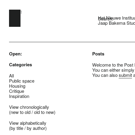
Open:
Skip to main content
Het Nieuwe Institu
Search:
Jaap Bakema Stud
Open:
Posts
Categories
Welcome to the Post B
You can either simply
You can also
submit
a
All
Public space
Housing
Critique
Inspiration
View chronologically
(
new to old
/
old to new
)
View alphabetically
(
by title
/
by author
)