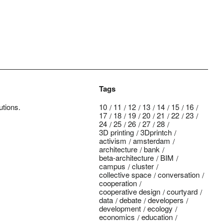
Tags
utions.
10
11
12
13
14
15
16
17
18
19
20
21
22
23
24
25
26
27
28
3D printing
3Dprintch
activism
amsterdam
architecture
bank
beta-architecture
BIM
campus
cluster
collective space
conversation
cooperation
cooperative design
courtyard
data
debate
developers
development
ecology
economics
education