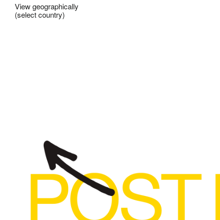
View geographically
(select country)