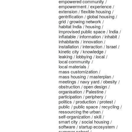
empowered community
empowerment
experience
extension
flexible housing
gentrification
global housing
grid
growing network
habitat India
housing
improvised public space
India
inflatable
information
inhabit
inhabitants
innovation
installation
interaction
Israel
kinetic city
knowledge
leaking
lobbying
local
local community
local materials
mass customization
mass housing
masterplan
meetings
navy yard
obesity
obstruction
open design
organisation
Palestine
participation
periphery
politics
production
protest
public
public space
recycling
ressourcing the urban
self-organization
skill
smart city
social housing
software
startup ecosystem
summer school