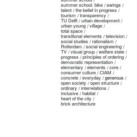
summer school. bike
swings
talent
the belief in progress
tourism
transparency
TU Delft
urban development
urban young
village
total space
transitional elements
television
social studies
rationalism
Rotterdam
social engineering
TV
visual group
welfare state
progress
principles of ordering
democratic representation
elementary
elements
core
consumer culture
CIAM
concrete
everyday
generous
open society
open structure
ordinary
interrelations
inclusive
habitat
heart of the city
brick architecture