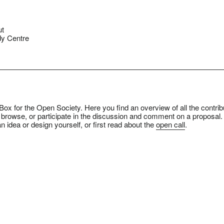
ut
y Centre
ox for the Open Society. Here you find an overview of all the contrib
 browse, or participate in the discussion and comment on a proposal.
n idea or design yourself, or first read about the
open call
.