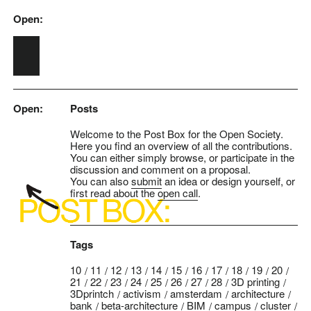
Open:
Skip to main content
Open:
Posts
Welcome to the Post Box for the Open Society.
Here you find an overview of all the contributions.
You can either simply browse, or participate in the
discussion and comment on a proposal.
You can also
submit
an idea or design yourself, or
first read about the
open call
.
Tags
10
11
12
13
14
15
16
17
18
19
20
21
22
23
24
25
26
27
28
3D printing
3Dprintch
activism
amsterdam
architecture
bank
beta-architecture
BIM
campus
cluster