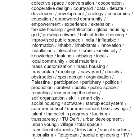
collective space
conversation
cooperation
cooperative design
courtyard
data
debate
developers
development
ecology
economics
education
empowered community
empowerment
experience
extension
flexible housing
gentrification
global housing
grid
growing network
habitat India
housing
improvised public space
India
inflatable
information
inhabit
inhabitants
innovation
installation
interaction
Israel
kinetic city
knowledge
leaking
lobbying
local
local community
local materials
mass customization
mass housing
masterplan
meetings
navy yard
obesity
obstruction
open design
organisation
Palestine
participation
periphery
politics
production
protest
public
public space
recycling
ressourcing the urban
self-organization
skill
smart city
social housing
software
startup ecosystem
summer school
summer school. bike
swings
talent
the belief in progress
tourism
transparency
TU Delft
urban development
urban young
village
total space
transitional elements
television
social studies
rationalism
Rotterdam
social engineering
TV