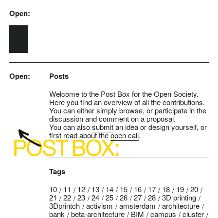
Open:
Skip to main content
Open:
Posts
Welcome to the Post Box for the Open Society.
Here you find an overview of all the contributions.
You can either simply browse, or participate in the
discussion and comment on a proposal.
You can also
submit
an idea or design yourself, or
first read about the
open call
.
Tags
10
11
12
13
14
15
16
17
18
19
20
21
22
23
24
25
26
27
28
3D printing
3Dprintch
activism
amsterdam
architecture
bank
beta-architecture
BIM
campus
cluster