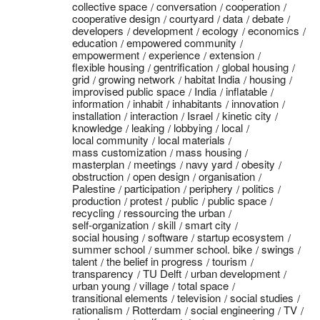
collective space
conversation
cooperation
cooperative design
courtyard
data
debate
developers
development
ecology
economics
education
empowered community
empowerment
experience
extension
flexible housing
gentrification
global housing
grid
growing network
habitat India
housing
improvised public space
India
inflatable
information
inhabit
inhabitants
innovation
installation
interaction
Israel
kinetic city
knowledge
leaking
lobbying
local
local community
local materials
mass customization
mass housing
masterplan
meetings
navy yard
obesity
obstruction
open design
organisation
Palestine
participation
periphery
politics
production
protest
public
public space
recycling
ressourcing the urban
self-organization
skill
smart city
social housing
software
startup ecosystem
summer school
summer school. bike
swings
talent
the belief in progress
tourism
transparency
TU Delft
urban development
urban young
village
total space
transitional elements
television
social studies
rationalism
Rotterdam
social engineering
TV