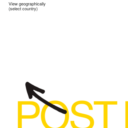
View geographically
(select country)