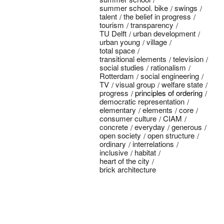
summer school. bike
swings
talent
the belief in progress
tourism
transparency
TU Delft
urban development
urban young
village
total space
transitional elements
television
social studies
rationalism
Rotterdam
social engineering
TV
visual group
welfare state
progress
principles of ordering
democratic representation
elementary
elements
core
consumer culture
CIAM
concrete
everyday
generous
open society
open structure
ordinary
interrelations
inclusive
habitat
heart of the city
brick architecture