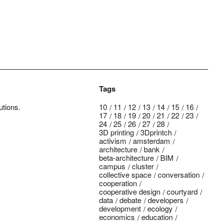
Tags
utions.
10
11
12
13
14
15
16
17
18
19
20
21
22
23
24
25
26
27
28
3D printing
3Dprintch
activism
amsterdam
architecture
bank
beta-architecture
BIM
campus
cluster
collective space
conversation
cooperation
cooperative design
courtyard
data
debate
developers
development
ecology
economics
education