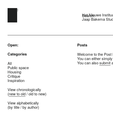
Open:
Skip to main content
Het Nieuwe Institu
Search:
Jaap Bakema Stud
Open:
Posts
Categories
Welcome to the Post B
You can either simply
You can also
submit
a
All
Public space
Housing
Critique
Inspiration
View chronologically
(
new to old
/
old to new
)
View alphabetically
(
by title
/
by author
)