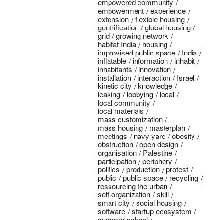
empowered community
empowerment
experience
extension
flexible housing
gentrification
global housing
grid
growing network
habitat India
housing
improvised public space
India
inflatable
information
inhabit
inhabitants
innovation
installation
interaction
Israel
kinetic city
knowledge
leaking
lobbying
local
local community
local materials
mass customization
mass housing
masterplan
meetings
navy yard
obesity
obstruction
open design
organisation
Palestine
participation
periphery
politics
production
protest
public
public space
recycling
ressourcing the urban
self-organization
skill
smart city
social housing
software
startup ecosystem
summer school