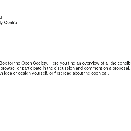
ut
y Centre
ox for the Open Society. Here you find an overview of all the contrib
 browse, or participate in the discussion and comment on a proposal.
n idea or design yourself, or first read about the
open call
.