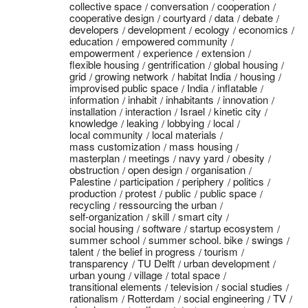
collective space
conversation
cooperation
cooperative design
courtyard
data
debate
developers
development
ecology
economics
education
empowered community
empowerment
experience
extension
flexible housing
gentrification
global housing
grid
growing network
habitat India
housing
improvised public space
India
inflatable
information
inhabit
inhabitants
innovation
installation
interaction
Israel
kinetic city
knowledge
leaking
lobbying
local
local community
local materials
mass customization
mass housing
masterplan
meetings
navy yard
obesity
obstruction
open design
organisation
Palestine
participation
periphery
politics
production
protest
public
public space
recycling
ressourcing the urban
self-organization
skill
smart city
social housing
software
startup ecosystem
summer school
summer school. bike
swings
talent
the belief in progress
tourism
transparency
TU Delft
urban development
urban young
village
total space
transitional elements
television
social studies
rationalism
Rotterdam
social engineering
TV