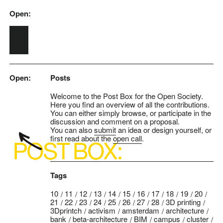
Open:
Skip to main content
Open:
Posts
Welcome to the Post Box for the Open Society.
Here you find an overview of all the contributions.
You can either simply browse, or participate in the
discussion and comment on a proposal.
You can also
submit
an idea or design yourself, or
first read about the
open call
.
Tags
10
11
12
13
14
15
16
17
18
19
20
21
22
23
24
25
26
27
28
3D printing
3Dprintch
activism
amsterdam
architecture
bank
beta-architecture
BIM
campus
cluster