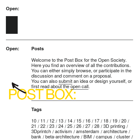
Open:
Skip to main content
Open:
Posts
Welcome to the Post Box for the Open Society.
Here you find an overview of all the contributions.
You can either simply browse, or participate in the
discussion and comment on a proposal.
You can also
submit
an idea or design yourself, or
first read about the
open call
.
Tags
10
11
12
13
14
15
16
17
18
19
20
21
22
23
24
25
26
27
28
3D printing
3Dprintch
activism
amsterdam
architecture
bank
beta-architecture
BIM
campus
cluster