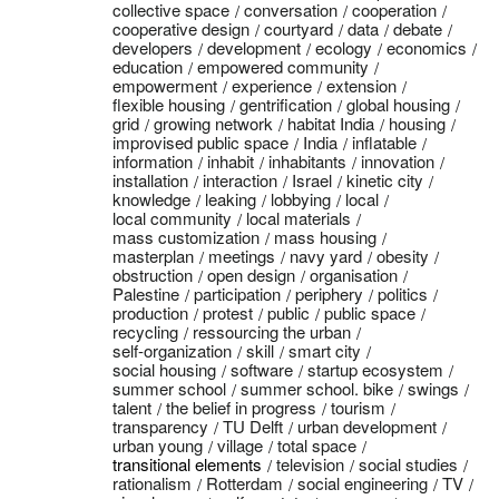
collective space
conversation
cooperation
cooperative design
courtyard
data
debate
developers
development
ecology
economics
education
empowered community
empowerment
experience
extension
flexible housing
gentrification
global housing
grid
growing network
habitat India
housing
improvised public space
India
inflatable
information
inhabit
inhabitants
innovation
installation
interaction
Israel
kinetic city
knowledge
leaking
lobbying
local
local community
local materials
mass customization
mass housing
masterplan
meetings
navy yard
obesity
obstruction
open design
organisation
Palestine
participation
periphery
politics
production
protest
public
public space
recycling
ressourcing the urban
self-organization
skill
smart city
social housing
software
startup ecosystem
summer school
summer school. bike
swings
talent
the belief in progress
tourism
transparency
TU Delft
urban development
urban young
village
total space
transitional elements
television
social studies
rationalism
Rotterdam
social engineering
TV