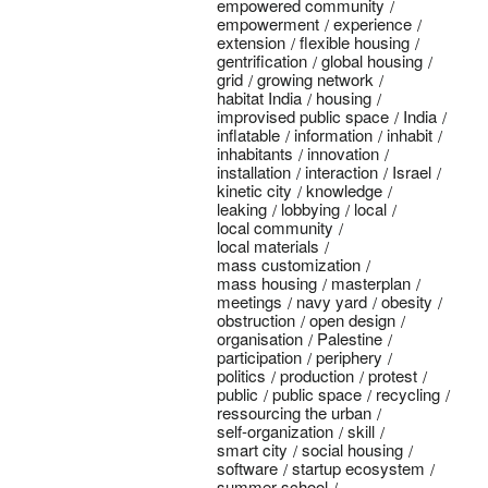
empowered community
empowerment
experience
extension
flexible housing
gentrification
global housing
grid
growing network
habitat India
housing
improvised public space
India
inflatable
information
inhabit
inhabitants
innovation
installation
interaction
Israel
kinetic city
knowledge
leaking
lobbying
local
local community
local materials
mass customization
mass housing
masterplan
meetings
navy yard
obesity
obstruction
open design
organisation
Palestine
participation
periphery
politics
production
protest
public
public space
recycling
ressourcing the urban
self-organization
skill
smart city
social housing
software
startup ecosystem
summer school