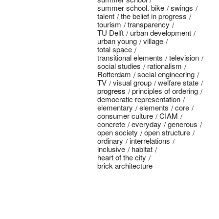
summer school. bike
swings
talent
the belief in progress
tourism
transparency
TU Delft
urban development
urban young
village
total space
transitional elements
television
social studies
rationalism
Rotterdam
social engineering
TV
visual group
welfare state
progress
principles of ordering
democratic representation
elementary
elements
core
consumer culture
CIAM
concrete
everyday
generous
open society
open structure
ordinary
interrelations
inclusive
habitat
heart of the city
brick architecture