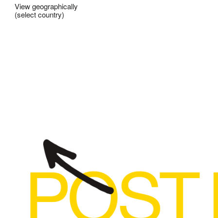
View geographically
(select country)