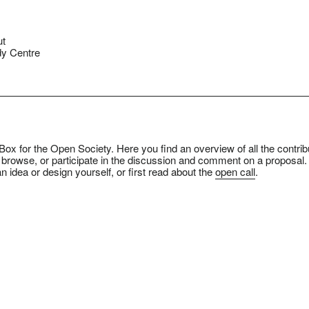
ut
y Centre
ox for the Open Society. Here you find an overview of all the contrib
 browse, or participate in the discussion and comment on a proposal.
n idea or design yourself, or first read about the
open call
.