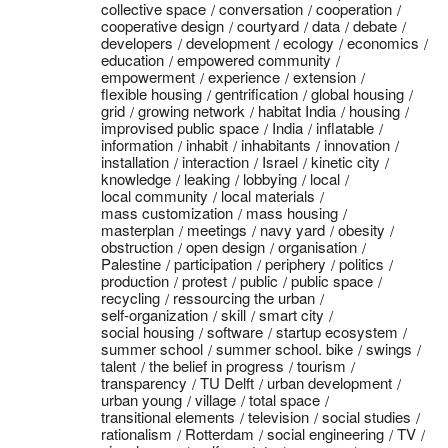
collective space
conversation
cooperation
cooperative design
courtyard
data
debate
developers
development
ecology
economics
education
empowered community
empowerment
experience
extension
flexible housing
gentrification
global housing
grid
growing network
habitat India
housing
improvised public space
India
inflatable
information
inhabit
inhabitants
innovation
installation
interaction
Israel
kinetic city
knowledge
leaking
lobbying
local
local community
local materials
mass customization
mass housing
masterplan
meetings
navy yard
obesity
obstruction
open design
organisation
Palestine
participation
periphery
politics
production
protest
public
public space
recycling
ressourcing the urban
self-organization
skill
smart city
social housing
software
startup ecosystem
summer school
summer school. bike
swings
talent
the belief in progress
tourism
transparency
TU Delft
urban development
urban young
village
total space
transitional elements
television
social studies
rationalism
Rotterdam
social engineering
TV