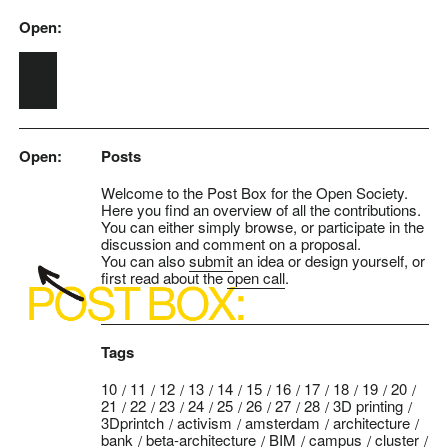
Open:
Skip to main content
Open:
Posts
Welcome to the Post Box for the Open Society.
Here you find an overview of all the contributions.
You can either simply browse, or participate in the
discussion and comment on a proposal.
You can also
submit
an idea or design yourself, or
first read about the
open call
.
Tags
10
11
12
13
14
15
16
17
18
19
20
21
22
23
24
25
26
27
28
3D printing
3Dprintch
activism
amsterdam
architecture
bank
beta-architecture
BIM
campus
cluster