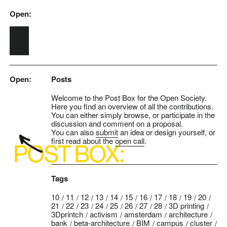
Open:
Skip to main content
Open:
Posts
Welcome to the Post Box for the Open Society.
Here you find an overview of all the contributions.
You can either simply browse, or participate in the
discussion and comment on a proposal.
You can also
submit
an idea or design yourself, or
first read about the
open call
.
Tags
10
11
12
13
14
15
16
17
18
19
20
21
22
23
24
25
26
27
28
3D printing
3Dprintch
activism
amsterdam
architecture
bank
beta-architecture
BIM
campus
cluster