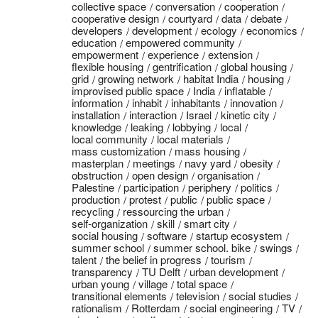
collective space
conversation
cooperation
cooperative design
courtyard
data
debate
developers
development
ecology
economics
education
empowered community
empowerment
experience
extension
flexible housing
gentrification
global housing
grid
growing network
habitat India
housing
improvised public space
India
inflatable
information
inhabit
inhabitants
innovation
installation
interaction
Israel
kinetic city
knowledge
leaking
lobbying
local
local community
local materials
mass customization
mass housing
masterplan
meetings
navy yard
obesity
obstruction
open design
organisation
Palestine
participation
periphery
politics
production
protest
public
public space
recycling
ressourcing the urban
self-organization
skill
smart city
social housing
software
startup ecosystem
summer school
summer school. bike
swings
talent
the belief in progress
tourism
transparency
TU Delft
urban development
urban young
village
total space
transitional elements
television
social studies
rationalism
Rotterdam
social engineering
TV