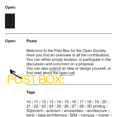
Open:
Skip to main content
Open:
Posts
Welcome to the Post Box for the Open Society.
Here you find an overview of all the contributions.
You can either simply browse, or participate in the
discussion and comment on a proposal.
You can also
submit
an idea or design yourself, or
first read about the
open call
.
Tags
10
11
12
13
14
15
16
17
18
19
20
21
22
23
24
25
26
27
28
3D printing
3Dprintch
activism
amsterdam
architecture
bank
beta-architecture
BIM
campus
cluster