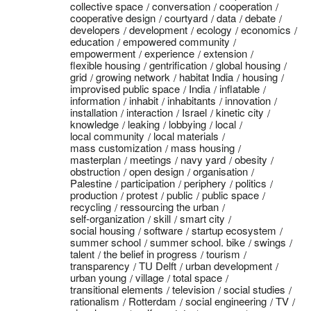
collective space
conversation
cooperation
cooperative design
courtyard
data
debate
developers
development
ecology
economics
education
empowered community
empowerment
experience
extension
flexible housing
gentrification
global housing
grid
growing network
habitat India
housing
improvised public space
India
inflatable
information
inhabit
inhabitants
innovation
installation
interaction
Israel
kinetic city
knowledge
leaking
lobbying
local
local community
local materials
mass customization
mass housing
masterplan
meetings
navy yard
obesity
obstruction
open design
organisation
Palestine
participation
periphery
politics
production
protest
public
public space
recycling
ressourcing the urban
self-organization
skill
smart city
social housing
software
startup ecosystem
summer school
summer school. bike
swings
talent
the belief in progress
tourism
transparency
TU Delft
urban development
urban young
village
total space
transitional elements
television
social studies
rationalism
Rotterdam
social engineering
TV