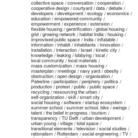
collective space
conversation
cooperation
cooperative design
courtyard
data
debate
developers
development
ecology
economics
education
empowered community
empowerment
experience
extension
flexible housing
gentrification
global housing
grid
growing network
habitat India
housing
improvised public space
India
inflatable
information
inhabit
inhabitants
innovation
installation
interaction
Israel
kinetic city
knowledge
leaking
lobbying
local
local community
local materials
mass customization
mass housing
masterplan
meetings
navy yard
obesity
obstruction
open design
organisation
Palestine
participation
periphery
politics
production
protest
public
public space
recycling
ressourcing the urban
self-organization
skill
smart city
social housing
software
startup ecosystem
summer school
summer school. bike
swings
talent
the belief in progress
tourism
transparency
TU Delft
urban development
urban young
village
total space
transitional elements
television
social studies
rationalism
Rotterdam
social engineering
TV