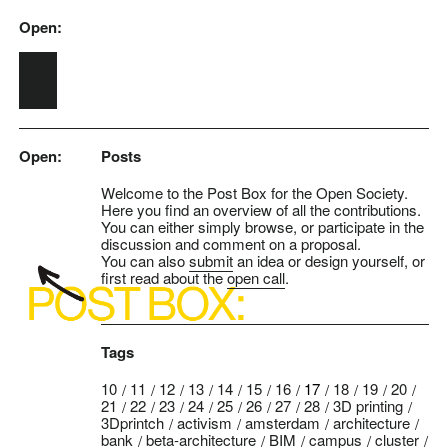
Open:
Skip to main content
Open:
Posts
Welcome to the Post Box for the Open Society.
Here you find an overview of all the contributions.
You can either simply browse, or participate in the
discussion and comment on a proposal.
You can also
submit
an idea or design yourself, or
first read about the
open call
.
Tags
10
11
12
13
14
15
16
17
18
19
20
21
22
23
24
25
26
27
28
3D printing
3Dprintch
activism
amsterdam
architecture
bank
beta-architecture
BIM
campus
cluster