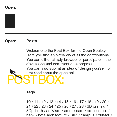
Open:
Skip to main content
Open:
Posts
Welcome to the Post Box for the Open Society.
Here you find an overview of all the contributions.
You can either simply browse, or participate in the
discussion and comment on a proposal.
You can also
submit
an idea or design yourself, or
first read about the
open call
.
Tags
10
11
12
13
14
15
16
17
18
19
20
21
22
23
24
25
26
27
28
3D printing
3Dprintch
activism
amsterdam
architecture
bank
beta-architecture
BIM
campus
cluster