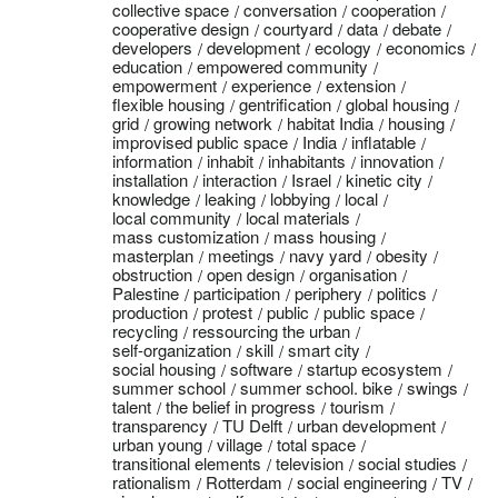
collective space
conversation
cooperation
cooperative design
courtyard
data
debate
developers
development
ecology
economics
education
empowered community
empowerment
experience
extension
flexible housing
gentrification
global housing
grid
growing network
habitat India
housing
improvised public space
India
inflatable
information
inhabit
inhabitants
innovation
installation
interaction
Israel
kinetic city
knowledge
leaking
lobbying
local
local community
local materials
mass customization
mass housing
masterplan
meetings
navy yard
obesity
obstruction
open design
organisation
Palestine
participation
periphery
politics
production
protest
public
public space
recycling
ressourcing the urban
self-organization
skill
smart city
social housing
software
startup ecosystem
summer school
summer school. bike
swings
talent
the belief in progress
tourism
transparency
TU Delft
urban development
urban young
village
total space
transitional elements
television
social studies
rationalism
Rotterdam
social engineering
TV