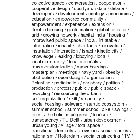
collective space
conversation
cooperation
cooperative design
courtyard
data
debate
developers
development
ecology
economics
education
empowered community
empowerment
experience
extension
flexible housing
gentrification
global housing
grid
growing network
habitat India
housing
improvised public space
India
inflatable
information
inhabit
inhabitants
innovation
installation
interaction
Israel
kinetic city
knowledge
leaking
lobbying
local
local community
local materials
mass customization
mass housing
masterplan
meetings
navy yard
obesity
obstruction
open design
organisation
Palestine
participation
periphery
politics
production
protest
public
public space
recycling
ressourcing the urban
self-organization
skill
smart city
social housing
software
startup ecosystem
summer school
summer school. bike
swings
talent
the belief in progress
tourism
transparency
TU Delft
urban development
urban young
village
total space
transitional elements
television
social studies
rationalism
Rotterdam
social engineering
TV