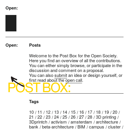
Open:
Skip to main content
Open:
Posts
Welcome to the Post Box for the Open Society.
Here you find an overview of all the contributions.
You can either simply browse, or participate in the
discussion and comment on a proposal.
You can also
submit
an idea or design yourself, or
first read about the
open call
.
Tags
10
11
12
13
14
15
16
17
18
19
20
21
22
23
24
25
26
27
28
3D printing
3Dprintch
activism
amsterdam
architecture
bank
beta-architecture
BIM
campus
cluster