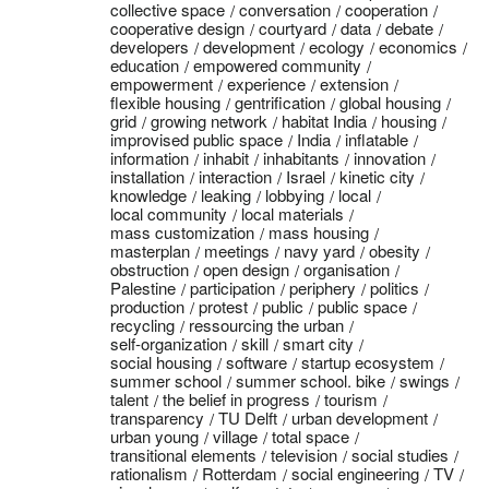
collective space
conversation
cooperation
cooperative design
courtyard
data
debate
developers
development
ecology
economics
education
empowered community
empowerment
experience
extension
flexible housing
gentrification
global housing
grid
growing network
habitat India
housing
improvised public space
India
inflatable
information
inhabit
inhabitants
innovation
installation
interaction
Israel
kinetic city
knowledge
leaking
lobbying
local
local community
local materials
mass customization
mass housing
masterplan
meetings
navy yard
obesity
obstruction
open design
organisation
Palestine
participation
periphery
politics
production
protest
public
public space
recycling
ressourcing the urban
self-organization
skill
smart city
social housing
software
startup ecosystem
summer school
summer school. bike
swings
talent
the belief in progress
tourism
transparency
TU Delft
urban development
urban young
village
total space
transitional elements
television
social studies
rationalism
Rotterdam
social engineering
TV