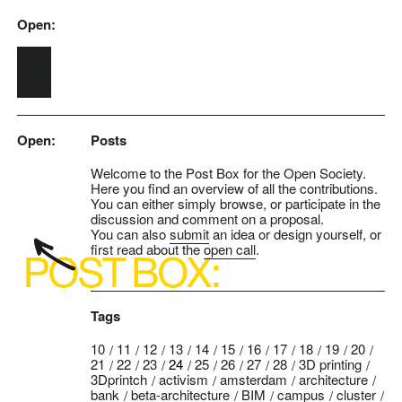
Open:
Skip to main content
Open:
Posts
Welcome to the Post Box for the Open Society.
Here you find an overview of all the contributions.
You can either simply browse, or participate in the
discussion and comment on a proposal.
You can also
submit
an idea or design yourself, or
first read about the
open call
.
Tags
10
11
12
13
14
15
16
17
18
19
20
21
22
23
24
25
26
27
28
3D printing
3Dprintch
activism
amsterdam
architecture
bank
beta-architecture
BIM
campus
cluster