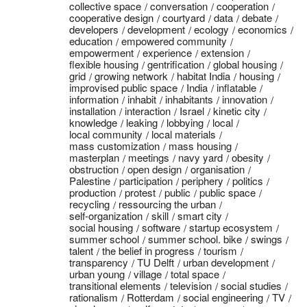
collective space
conversation
cooperation
cooperative design
courtyard
data
debate
developers
development
ecology
economics
education
empowered community
empowerment
experience
extension
flexible housing
gentrification
global housing
grid
growing network
habitat India
housing
improvised public space
India
inflatable
information
inhabit
inhabitants
innovation
installation
interaction
Israel
kinetic city
knowledge
leaking
lobbying
local
local community
local materials
mass customization
mass housing
masterplan
meetings
navy yard
obesity
obstruction
open design
organisation
Palestine
participation
periphery
politics
production
protest
public
public space
recycling
ressourcing the urban
self-organization
skill
smart city
social housing
software
startup ecosystem
summer school
summer school. bike
swings
talent
the belief in progress
tourism
transparency
TU Delft
urban development
urban young
village
total space
transitional elements
television
social studies
rationalism
Rotterdam
social engineering
TV