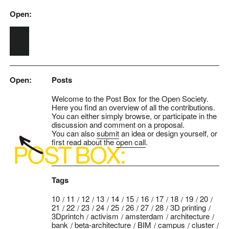
Open:
Skip to main content
Open:
Posts
Welcome to the Post Box for the Open Society.
Here you find an overview of all the contributions.
You can either simply browse, or participate in the
discussion and comment on a proposal.
You can also
submit
an idea or design yourself, or
first read about the
open call
.
Tags
10
11
12
13
14
15
16
17
18
19
20
21
22
23
24
25
26
27
28
3D printing
3Dprintch
activism
amsterdam
architecture
bank
beta-architecture
BIM
campus
cluster