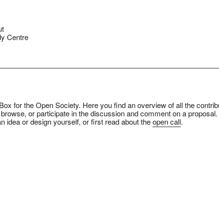
ut
y Centre
ox for the Open Society. Here you find an overview of all the contrib
 browse, or participate in the discussion and comment on a proposal.
n idea or design yourself, or first read about the
open call
.