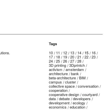
Tags
utions.
10
11
12
13
14
15
16
17
18
19
20
21
22
23
24
25
26
27
28
3D printing
3Dprintch
activism
amsterdam
architecture
bank
beta-architecture
BIM
campus
cluster
collective space
conversation
cooperation
cooperative design
courtyard
data
debate
developers
development
ecology
economics
education