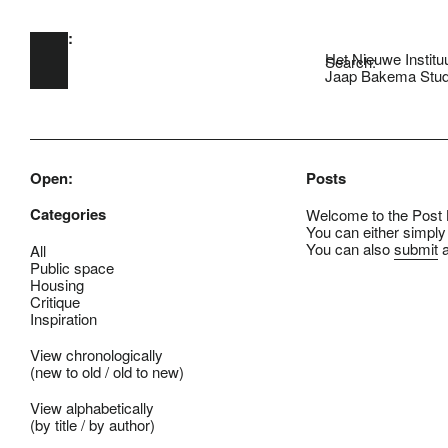
Open:
Skip to main content
Het Nieuwe Institu
Search:
Jaap Bakema Stud
Open:
Posts
Categories
Welcome to the Post B
You can either simply
You can also
submit
a
All
Public space
Housing
Critique
Inspiration
View chronologically
(
new to old
/
old to new
)
View alphabetically
(
by title
/
by author
)