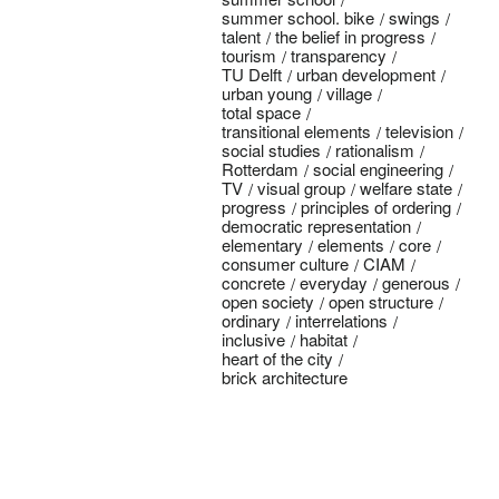
summer school. bike
swings
talent
the belief in progress
tourism
transparency
TU Delft
urban development
urban young
village
total space
transitional elements
television
social studies
rationalism
Rotterdam
social engineering
TV
visual group
welfare state
progress
principles of ordering
democratic representation
elementary
elements
core
consumer culture
CIAM
concrete
everyday
generous
open society
open structure
ordinary
interrelations
inclusive
habitat
heart of the city
brick architecture