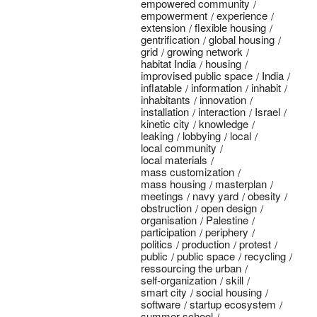
empowered community
empowerment
experience
extension
flexible housing
gentrification
global housing
grid
growing network
habitat India
housing
improvised public space
India
inflatable
information
inhabit
inhabitants
innovation
installation
interaction
Israel
kinetic city
knowledge
leaking
lobbying
local
local community
local materials
mass customization
mass housing
masterplan
meetings
navy yard
obesity
obstruction
open design
organisation
Palestine
participation
periphery
politics
production
protest
public
public space
recycling
ressourcing the urban
self-organization
skill
smart city
social housing
software
startup ecosystem
summer school