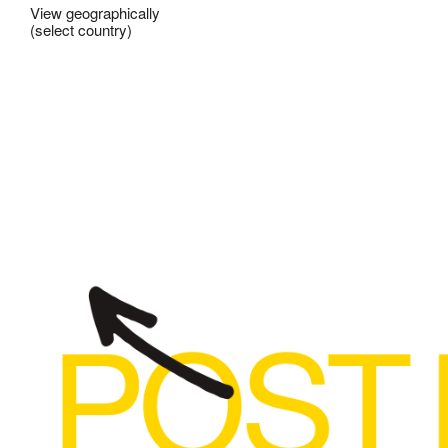
View geographically
(select country)