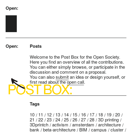
Open:
Skip to main content
Open:
Posts
Welcome to the Post Box for the Open Society.
Here you find an overview of all the contributions.
You can either simply browse, or participate in the
discussion and comment on a proposal.
You can also
submit
an idea or design yourself, or
first read about the
open call
.
Tags
10
11
12
13
14
15
16
17
18
19
20
21
22
23
24
25
26
27
28
3D printing
3Dprintch
activism
amsterdam
architecture
bank
beta-architecture
BIM
campus
cluster