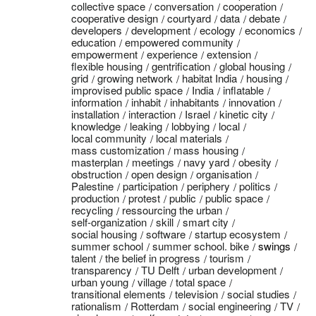
collective space
conversation
cooperation
cooperative design
courtyard
data
debate
developers
development
ecology
economics
education
empowered community
empowerment
experience
extension
flexible housing
gentrification
global housing
grid
growing network
habitat India
housing
improvised public space
India
inflatable
information
inhabit
inhabitants
innovation
installation
interaction
Israel
kinetic city
knowledge
leaking
lobbying
local
local community
local materials
mass customization
mass housing
masterplan
meetings
navy yard
obesity
obstruction
open design
organisation
Palestine
participation
periphery
politics
production
protest
public
public space
recycling
ressourcing the urban
self-organization
skill
smart city
social housing
software
startup ecosystem
summer school
summer school. bike
swings
talent
the belief in progress
tourism
transparency
TU Delft
urban development
urban young
village
total space
transitional elements
television
social studies
rationalism
Rotterdam
social engineering
TV