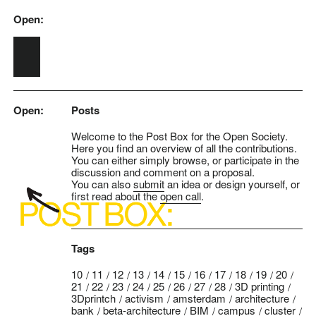
Open:
Skip to main content
Open:
Posts
Welcome to the Post Box for the Open Society.
Here you find an overview of all the contributions.
You can either simply browse, or participate in the
discussion and comment on a proposal.
You can also
submit
an idea or design yourself, or
first read about the
open call
.
Tags
10
11
12
13
14
15
16
17
18
19
20
21
22
23
24
25
26
27
28
3D printing
3Dprintch
activism
amsterdam
architecture
bank
beta-architecture
BIM
campus
cluster