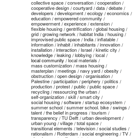
collective space
conversation
cooperation
cooperative design
courtyard
data
debate
developers
development
ecology
economics
education
empowered community
empowerment
experience
extension
flexible housing
gentrification
global housing
grid
growing network
habitat India
housing
improvised public space
India
inflatable
information
inhabit
inhabitants
innovation
installation
interaction
Israel
kinetic city
knowledge
leaking
lobbying
local
local community
local materials
mass customization
mass housing
masterplan
meetings
navy yard
obesity
obstruction
open design
organisation
Palestine
participation
periphery
politics
production
protest
public
public space
recycling
ressourcing the urban
self-organization
skill
smart city
social housing
software
startup ecosystem
summer school
summer school. bike
swings
talent
the belief in progress
tourism
transparency
TU Delft
urban development
urban young
village
total space
transitional elements
television
social studies
rationalism
Rotterdam
social engineering
TV