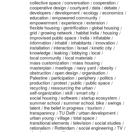
collective space
conversation
cooperation
cooperative design
courtyard
data
debate
developers
development
ecology
economics
education
empowered community
empowerment
experience
extension
flexible housing
gentrification
global housing
grid
growing network
habitat India
housing
improvised public space
India
inflatable
information
inhabit
inhabitants
innovation
installation
interaction
Israel
kinetic city
knowledge
leaking
lobbying
local
local community
local materials
mass customization
mass housing
masterplan
meetings
navy yard
obesity
obstruction
open design
organisation
Palestine
participation
periphery
politics
production
protest
public
public space
recycling
ressourcing the urban
self-organization
skill
smart city
social housing
software
startup ecosystem
summer school
summer school. bike
swings
talent
the belief in progress
tourism
transparency
TU Delft
urban development
urban young
village
total space
transitional elements
television
social studies
rationalism
Rotterdam
social engineering
TV