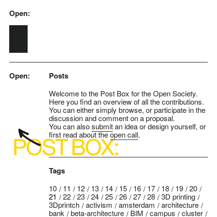
Open:
Skip to main content
Open:
Posts
Welcome to the Post Box for the Open Society.
Here you find an overview of all the contributions.
You can either simply browse, or participate in the
discussion and comment on a proposal.
You can also
submit
an idea or design yourself, or
first read about the
open call
.
Tags
10
11
12
13
14
15
16
17
18
19
20
21
22
23
24
25
26
27
28
3D printing
3Dprintch
activism
amsterdam
architecture
bank
beta-architecture
BIM
campus
cluster