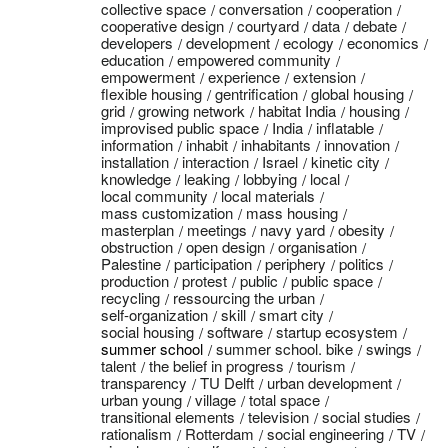
collective space
conversation
cooperation
cooperative design
courtyard
data
debate
developers
development
ecology
economics
education
empowered community
empowerment
experience
extension
flexible housing
gentrification
global housing
grid
growing network
habitat India
housing
improvised public space
India
inflatable
information
inhabit
inhabitants
innovation
installation
interaction
Israel
kinetic city
knowledge
leaking
lobbying
local
local community
local materials
mass customization
mass housing
masterplan
meetings
navy yard
obesity
obstruction
open design
organisation
Palestine
participation
periphery
politics
production
protest
public
public space
recycling
ressourcing the urban
self-organization
skill
smart city
social housing
software
startup ecosystem
summer school
summer school. bike
swings
talent
the belief in progress
tourism
transparency
TU Delft
urban development
urban young
village
total space
transitional elements
television
social studies
rationalism
Rotterdam
social engineering
TV