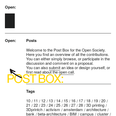
Open:
Skip to main content
Open:
Posts
Welcome to the Post Box for the Open Society.
Here you find an overview of all the contributions.
You can either simply browse, or participate in the
discussion and comment on a proposal.
You can also
submit
an idea or design yourself, or
first read about the
open call
.
Tags
10
11
12
13
14
15
16
17
18
19
20
21
22
23
24
25
26
27
28
3D printing
3Dprintch
activism
amsterdam
architecture
bank
beta-architecture
BIM
campus
cluster