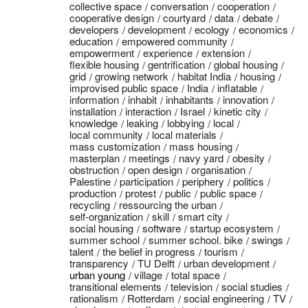
collective space
conversation
cooperation
cooperative design
courtyard
data
debate
developers
development
ecology
economics
education
empowered community
empowerment
experience
extension
flexible housing
gentrification
global housing
grid
growing network
habitat India
housing
improvised public space
India
inflatable
information
inhabit
inhabitants
innovation
installation
interaction
Israel
kinetic city
knowledge
leaking
lobbying
local
local community
local materials
mass customization
mass housing
masterplan
meetings
navy yard
obesity
obstruction
open design
organisation
Palestine
participation
periphery
politics
production
protest
public
public space
recycling
ressourcing the urban
self-organization
skill
smart city
social housing
software
startup ecosystem
summer school
summer school. bike
swings
talent
the belief in progress
tourism
transparency
TU Delft
urban development
urban young
village
total space
transitional elements
television
social studies
rationalism
Rotterdam
social engineering
TV