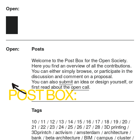
Open:
Skip to main content
Open:
Posts
Welcome to the Post Box for the Open Society.
Here you find an overview of all the contributions.
You can either simply browse, or participate in the
discussion and comment on a proposal.
You can also
submit
an idea or design yourself, or
first read about the
open call
.
Tags
10
11
12
13
14
15
16
17
18
19
20
21
22
23
24
25
26
27
28
3D printing
3Dprintch
activism
amsterdam
architecture
bank
beta-architecture
BIM
campus
cluster