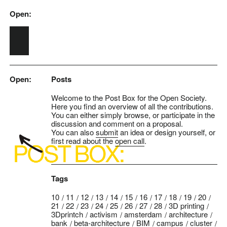
Open:
Skip to main content
Open:
Posts
Welcome to the Post Box for the Open Society.
Here you find an overview of all the contributions.
You can either simply browse, or participate in the
discussion and comment on a proposal.
You can also
submit
an idea or design yourself, or
first read about the
open call
.
Tags
10
11
12
13
14
15
16
17
18
19
20
21
22
23
24
25
26
27
28
3D printing
3Dprintch
activism
amsterdam
architecture
bank
beta-architecture
BIM
campus
cluster