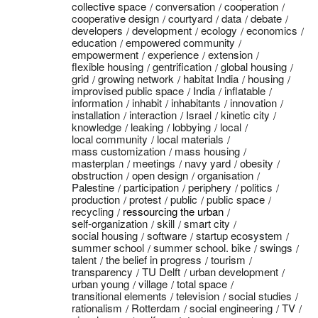
collective space
conversation
cooperation
cooperative design
courtyard
data
debate
developers
development
ecology
economics
education
empowered community
empowerment
experience
extension
flexible housing
gentrification
global housing
grid
growing network
habitat India
housing
improvised public space
India
inflatable
information
inhabit
inhabitants
innovation
installation
interaction
Israel
kinetic city
knowledge
leaking
lobbying
local
local community
local materials
mass customization
mass housing
masterplan
meetings
navy yard
obesity
obstruction
open design
organisation
Palestine
participation
periphery
politics
production
protest
public
public space
recycling
ressourcing the urban
self-organization
skill
smart city
social housing
software
startup ecosystem
summer school
summer school. bike
swings
talent
the belief in progress
tourism
transparency
TU Delft
urban development
urban young
village
total space
transitional elements
television
social studies
rationalism
Rotterdam
social engineering
TV