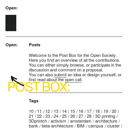
Open:
Skip to main content
Open:
Posts
Welcome to the Post Box for the Open Society.
Here you find an overview of all the contributions.
You can either simply browse, or participate in the
discussion and comment on a proposal.
You can also
submit
an idea or design yourself, or
first read about the
open call
.
Tags
10
11
12
13
14
15
16
17
18
19
20
21
22
23
24
25
26
27
28
3D printing
3Dprintch
activism
amsterdam
architecture
bank
beta-architecture
BIM
campus
cluster