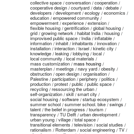
collective space
conversation
cooperation
cooperative design
courtyard
data
debate
developers
development
ecology
economics
education
empowered community
empowerment
experience
extension
flexible housing
gentrification
global housing
grid
growing network
habitat India
housing
improvised public space
India
inflatable
information
inhabit
inhabitants
innovation
installation
interaction
Israel
kinetic city
knowledge
leaking
lobbying
local
local community
local materials
mass customization
mass housing
masterplan
meetings
navy yard
obesity
obstruction
open design
organisation
Palestine
participation
periphery
politics
production
protest
public
public space
recycling
ressourcing the urban
self-organization
skill
smart city
social housing
software
startup ecosystem
summer school
summer school. bike
swings
talent
the belief in progress
tourism
transparency
TU Delft
urban development
urban young
village
total space
transitional elements
television
social studies
rationalism
Rotterdam
social engineering
TV