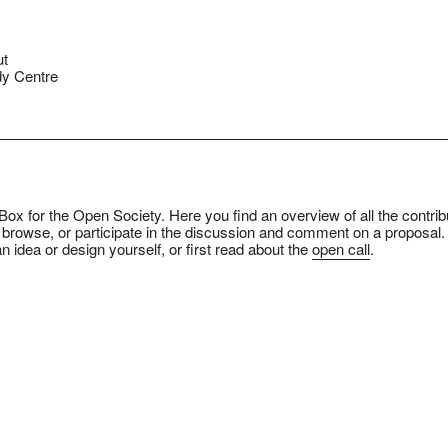
ut
y Centre
ox for the Open Society. Here you find an overview of all the contrib
 browse, or participate in the discussion and comment on a proposal.
n idea or design yourself, or first read about the
open call
.