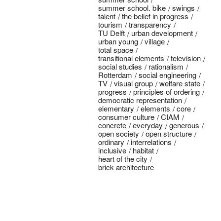
summer school. bike
swings
talent
the belief in progress
tourism
transparency
TU Delft
urban development
urban young
village
total space
transitional elements
television
social studies
rationalism
Rotterdam
social engineering
TV
visual group
welfare state
progress
principles of ordering
democratic representation
elementary
elements
core
consumer culture
CIAM
concrete
everyday
generous
open society
open structure
ordinary
interrelations
inclusive
habitat
heart of the city
brick architecture