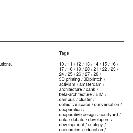
Tags
utions.
10
11
12
13
14
15
16
17
18
19
20
21
22
23
24
25
26
27
28
3D printing
3Dprintch
activism
amsterdam
architecture
bank
beta-architecture
BIM
campus
cluster
collective space
conversation
cooperation
cooperative design
courtyard
data
debate
developers
development
ecology
economics
education