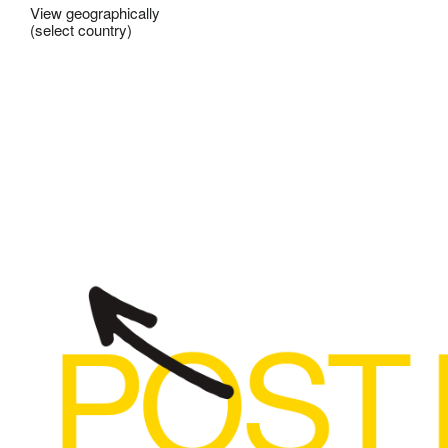
View geographically
(select country)