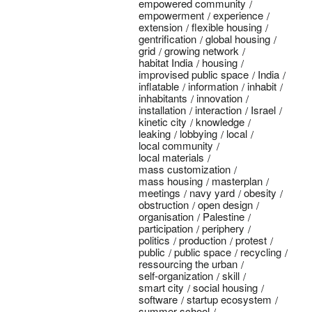
empowered community
empowerment
experience
extension
flexible housing
gentrification
global housing
grid
growing network
habitat India
housing
improvised public space
India
inflatable
information
inhabit
inhabitants
innovation
installation
interaction
Israel
kinetic city
knowledge
leaking
lobbying
local
local community
local materials
mass customization
mass housing
masterplan
meetings
navy yard
obesity
obstruction
open design
organisation
Palestine
participation
periphery
politics
production
protest
public
public space
recycling
ressourcing the urban
self-organization
skill
smart city
social housing
software
startup ecosystem
summer school