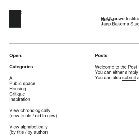
Open:
Skip to main content
Het Nieuwe Institu
Search:
Jaap Bakema Stud
Open:
Posts
Categories
Welcome to the Post B
You can either simply
You can also
submit
a
All
Public space
Housing
Critique
Inspiration
View chronologically
(
new to old
/
old to new
)
View alphabetically
(
by title
/
by author
)