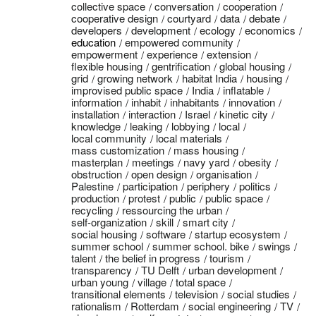
collective space
conversation
cooperation
cooperative design
courtyard
data
debate
developers
development
ecology
economics
education
empowered community
empowerment
experience
extension
flexible housing
gentrification
global housing
grid
growing network
habitat India
housing
improvised public space
India
inflatable
information
inhabit
inhabitants
innovation
installation
interaction
Israel
kinetic city
knowledge
leaking
lobbying
local
local community
local materials
mass customization
mass housing
masterplan
meetings
navy yard
obesity
obstruction
open design
organisation
Palestine
participation
periphery
politics
production
protest
public
public space
recycling
ressourcing the urban
self-organization
skill
smart city
social housing
software
startup ecosystem
summer school
summer school. bike
swings
talent
the belief in progress
tourism
transparency
TU Delft
urban development
urban young
village
total space
transitional elements
television
social studies
rationalism
Rotterdam
social engineering
TV