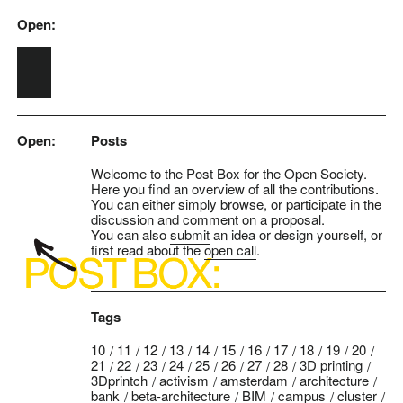
Open:
Skip to main content
Open:
Posts
Welcome to the Post Box for the Open Society.
Here you find an overview of all the contributions.
You can either simply browse, or participate in the
discussion and comment on a proposal.
You can also
submit
an idea or design yourself, or
first read about the
open call
.
Tags
10
11
12
13
14
15
16
17
18
19
20
21
22
23
24
25
26
27
28
3D printing
3Dprintch
activism
amsterdam
architecture
bank
beta-architecture
BIM
campus
cluster