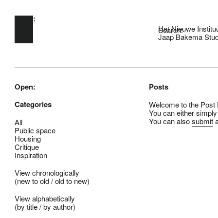
Open:
Skip to main content
Het Nieuwe Institu
Search:
Jaap Bakema Stud
Open:
Posts
Categories
Welcome to the Post B
You can either simply
You can also
submit
a
All
Public space
Housing
Critique
Inspiration
View chronologically
(
new to old
/
old to new
)
View alphabetically
(
by title
/
by author
)