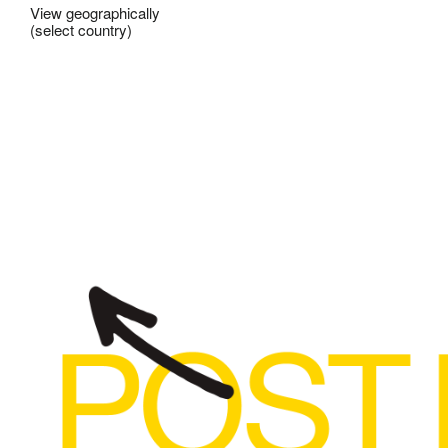
View geographically
(select country)