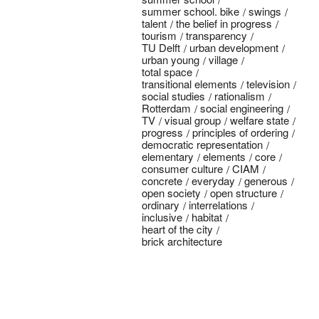
summer school. bike
swings
talent
the belief in progress
tourism
transparency
TU Delft
urban development
urban young
village
total space
transitional elements
television
social studies
rationalism
Rotterdam
social engineering
TV
visual group
welfare state
progress
principles of ordering
democratic representation
elementary
elements
core
consumer culture
CIAM
concrete
everyday
generous
open society
open structure
ordinary
interrelations
inclusive
habitat
heart of the city
brick architecture