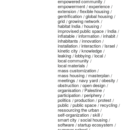
empowered community
empowerment
experience
extension
flexible housing
gentrification
global housing
grid
growing network
habitat India
housing
improvised public space
India
inflatable
information
inhabit
inhabitants
innovation
installation
interaction
Israel
kinetic city
knowledge
leaking
lobbying
local
local community
local materials
mass customization
mass housing
masterplan
meetings
navy yard
obesity
obstruction
open design
organisation
Palestine
participation
periphery
politics
production
protest
public
public space
recycling
ressourcing the urban
self-organization
skill
smart city
social housing
software
startup ecosystem
summer school