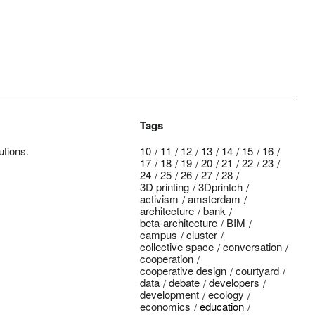
Tags
utions.
10
11
12
13
14
15
16
17
18
19
20
21
22
23
24
25
26
27
28
3D printing
3Dprintch
activism
amsterdam
architecture
bank
beta-architecture
BIM
campus
cluster
collective space
conversation
cooperation
cooperative design
courtyard
data
debate
developers
development
ecology
economics
education