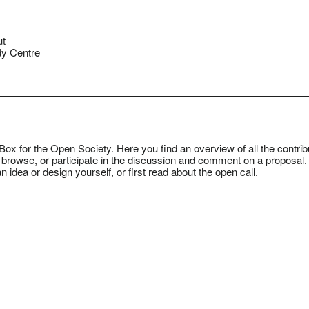
ut
y Centre
ox for the Open Society. Here you find an overview of all the contrib
 browse, or participate in the discussion and comment on a proposal.
n idea or design yourself, or first read about the
open call
.