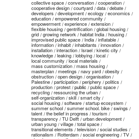
collective space
conversation
cooperation
cooperative design
courtyard
data
debate
developers
development
ecology
economics
education
empowered community
empowerment
experience
extension
flexible housing
gentrification
global housing
grid
growing network
habitat India
housing
improvised public space
India
inflatable
information
inhabit
inhabitants
innovation
installation
interaction
Israel
kinetic city
knowledge
leaking
lobbying
local
local community
local materials
mass customization
mass housing
masterplan
meetings
navy yard
obesity
obstruction
open design
organisation
Palestine
participation
periphery
politics
production
protest
public
public space
recycling
ressourcing the urban
self-organization
skill
smart city
social housing
software
startup ecosystem
summer school
summer school. bike
swings
talent
the belief in progress
tourism
transparency
TU Delft
urban development
urban young
village
total space
transitional elements
television
social studies
rationalism
Rotterdam
social engineering
TV