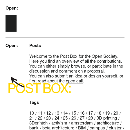
Open:
Skip to main content
Open:
Posts
Welcome to the Post Box for the Open Society.
Here you find an overview of all the contributions.
You can either simply browse, or participate in the
discussion and comment on a proposal.
You can also
submit
an idea or design yourself, or
first read about the
open call
.
Tags
10
11
12
13
14
15
16
17
18
19
20
21
22
23
24
25
26
27
28
3D printing
3Dprintch
activism
amsterdam
architecture
bank
beta-architecture
BIM
campus
cluster