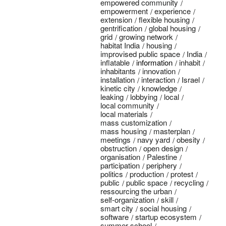
empowered community
empowerment
experience
extension
flexible housing
gentrification
global housing
grid
growing network
habitat India
housing
improvised public space
India
inflatable
information
inhabit
inhabitants
innovation
installation
interaction
Israel
kinetic city
knowledge
leaking
lobbying
local
local community
local materials
mass customization
mass housing
masterplan
meetings
navy yard
obesity
obstruction
open design
organisation
Palestine
participation
periphery
politics
production
protest
public
public space
recycling
ressourcing the urban
self-organization
skill
smart city
social housing
software
startup ecosystem
summer school