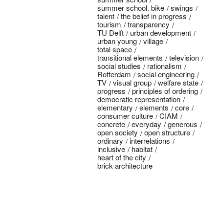
summer school. bike
swings
talent
the belief in progress
tourism
transparency
TU Delft
urban development
urban young
village
total space
transitional elements
television
social studies
rationalism
Rotterdam
social engineering
TV
visual group
welfare state
progress
principles of ordering
democratic representation
elementary
elements
core
consumer culture
CIAM
concrete
everyday
generous
open society
open structure
ordinary
interrelations
inclusive
habitat
heart of the city
brick architecture