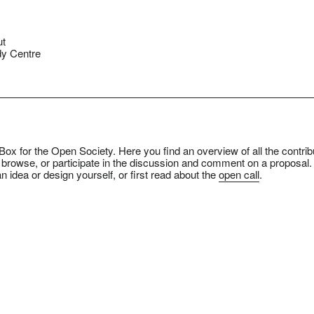
ut
y Centre
ox for the Open Society. Here you find an overview of all the contrib
 browse, or participate in the discussion and comment on a proposal.
n idea or design yourself, or first read about the
open call
.