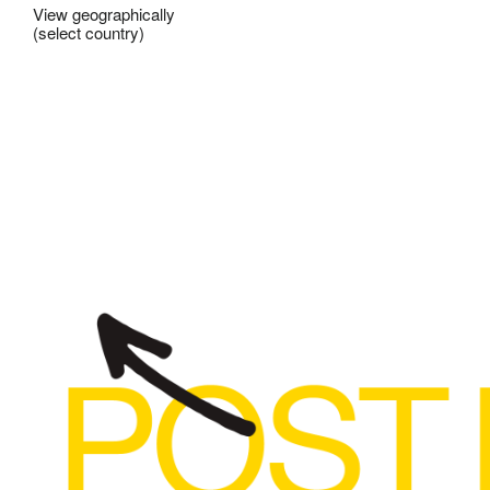
View geographically
(select country)