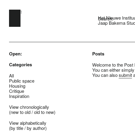
Open:
Skip to main content
Het Nieuwe Institu
Search:
Jaap Bakema Stud
Open:
Posts
Categories
Welcome to the Post B
You can either simply
You can also
submit
a
All
Public space
Housing
Critique
Inspiration
View chronologically
(
new to old
/
old to new
)
View alphabetically
(
by title
/
by author
)