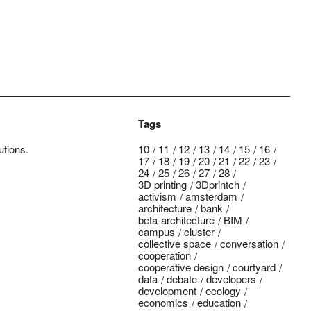
Tags
utions.
10
11
12
13
14
15
16
17
18
19
20
21
22
23
24
25
26
27
28
3D printing
3Dprintch
activism
amsterdam
architecture
bank
beta-architecture
BIM
campus
cluster
collective space
conversation
cooperation
cooperative design
courtyard
data
debate
developers
development
ecology
economics
education