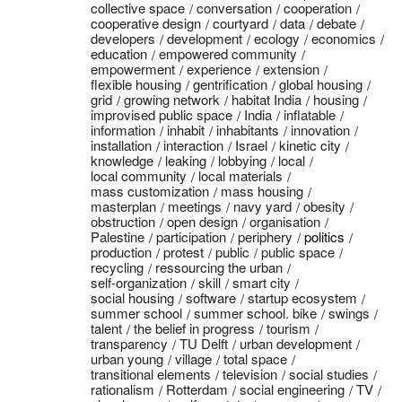
collective space
conversation
cooperation
cooperative design
courtyard
data
debate
developers
development
ecology
economics
education
empowered community
empowerment
experience
extension
flexible housing
gentrification
global housing
grid
growing network
habitat India
housing
improvised public space
India
inflatable
information
inhabit
inhabitants
innovation
installation
interaction
Israel
kinetic city
knowledge
leaking
lobbying
local
local community
local materials
mass customization
mass housing
masterplan
meetings
navy yard
obesity
obstruction
open design
organisation
Palestine
participation
periphery
politics
production
protest
public
public space
recycling
ressourcing the urban
self-organization
skill
smart city
social housing
software
startup ecosystem
summer school
summer school. bike
swings
talent
the belief in progress
tourism
transparency
TU Delft
urban development
urban young
village
total space
transitional elements
television
social studies
rationalism
Rotterdam
social engineering
TV