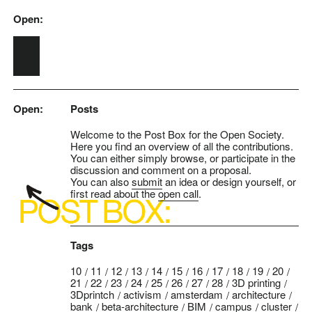
Open:
Skip to main content
Open:
Posts
Welcome to the Post Box for the Open Society.
Here you find an overview of all the contributions.
You can either simply browse, or participate in the
discussion and comment on a proposal.
You can also
submit
an idea or design yourself, or
first read about the
open call
.
Tags
10
11
12
13
14
15
16
17
18
19
20
21
22
23
24
25
26
27
28
3D printing
3Dprintch
activism
amsterdam
architecture
bank
beta-architecture
BIM
campus
cluster