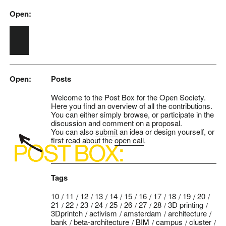
Open:
Skip to main content
Open:
Posts
Welcome to the Post Box for the Open Society.
Here you find an overview of all the contributions.
You can either simply browse, or participate in the
discussion and comment on a proposal.
You can also
submit
an idea or design yourself, or
first read about the
open call
.
Tags
10
11
12
13
14
15
16
17
18
19
20
21
22
23
24
25
26
27
28
3D printing
3Dprintch
activism
amsterdam
architecture
bank
beta-architecture
BIM
campus
cluster