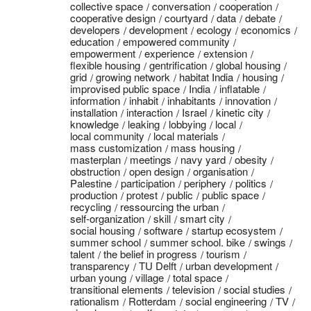
collective space
conversation
cooperation
cooperative design
courtyard
data
debate
developers
development
ecology
economics
education
empowered community
empowerment
experience
extension
flexible housing
gentrification
global housing
grid
growing network
habitat India
housing
improvised public space
India
inflatable
information
inhabit
inhabitants
innovation
installation
interaction
Israel
kinetic city
knowledge
leaking
lobbying
local
local community
local materials
mass customization
mass housing
masterplan
meetings
navy yard
obesity
obstruction
open design
organisation
Palestine
participation
periphery
politics
production
protest
public
public space
recycling
ressourcing the urban
self-organization
skill
smart city
social housing
software
startup ecosystem
summer school
summer school. bike
swings
talent
the belief in progress
tourism
transparency
TU Delft
urban development
urban young
village
total space
transitional elements
television
social studies
rationalism
Rotterdam
social engineering
TV