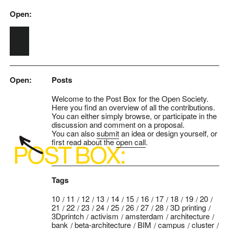
Open:
Skip to main content
Open:
Posts
Welcome to the Post Box for the Open Society.
Here you find an overview of all the contributions.
You can either simply browse, or participate in the
discussion and comment on a proposal.
You can also
submit
an idea or design yourself, or
first read about the
open call
.
Tags
10
11
12
13
14
15
16
17
18
19
20
21
22
23
24
25
26
27
28
3D printing
3Dprintch
activism
amsterdam
architecture
bank
beta-architecture
BIM
campus
cluster