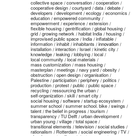
collective space
conversation
cooperation
cooperative design
courtyard
data
debate
developers
development
ecology
economics
education
empowered community
empowerment
experience
extension
flexible housing
gentrification
global housing
grid
growing network
habitat India
housing
improvised public space
India
inflatable
information
inhabit
inhabitants
innovation
installation
interaction
Israel
kinetic city
knowledge
leaking
lobbying
local
local community
local materials
mass customization
mass housing
masterplan
meetings
navy yard
obesity
obstruction
open design
organisation
Palestine
participation
periphery
politics
production
protest
public
public space
recycling
ressourcing the urban
self-organization
skill
smart city
social housing
software
startup ecosystem
summer school
summer school. bike
swings
talent
the belief in progress
tourism
transparency
TU Delft
urban development
urban young
village
total space
transitional elements
television
social studies
rationalism
Rotterdam
social engineering
TV