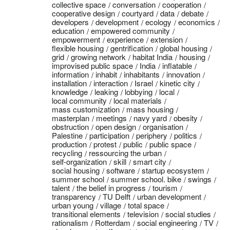
collective space
conversation
cooperation
cooperative design
courtyard
data
debate
developers
development
ecology
economics
education
empowered community
empowerment
experience
extension
flexible housing
gentrification
global housing
grid
growing network
habitat India
housing
improvised public space
India
inflatable
information
inhabit
inhabitants
innovation
installation
interaction
Israel
kinetic city
knowledge
leaking
lobbying
local
local community
local materials
mass customization
mass housing
masterplan
meetings
navy yard
obesity
obstruction
open design
organisation
Palestine
participation
periphery
politics
production
protest
public
public space
recycling
ressourcing the urban
self-organization
skill
smart city
social housing
software
startup ecosystem
summer school
summer school. bike
swings
talent
the belief in progress
tourism
transparency
TU Delft
urban development
urban young
village
total space
transitional elements
television
social studies
rationalism
Rotterdam
social engineering
TV