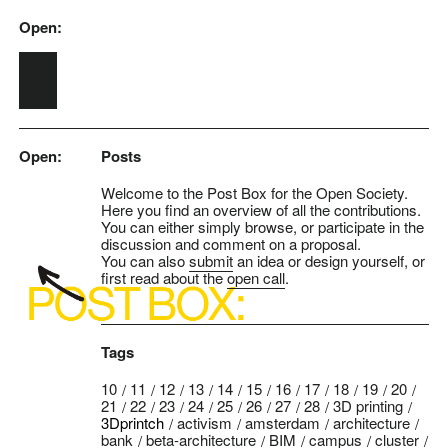
Open:
Skip to main content
Open:
Posts
Welcome to the Post Box for the Open Society.
Here you find an overview of all the contributions.
You can either simply browse, or participate in the
discussion and comment on a proposal.
You can also
submit
an idea or design yourself, or
first read about the
open call
.
Tags
10
11
12
13
14
15
16
17
18
19
20
21
22
23
24
25
26
27
28
3D printing
3Dprintch
activism
amsterdam
architecture
bank
beta-architecture
BIM
campus
cluster