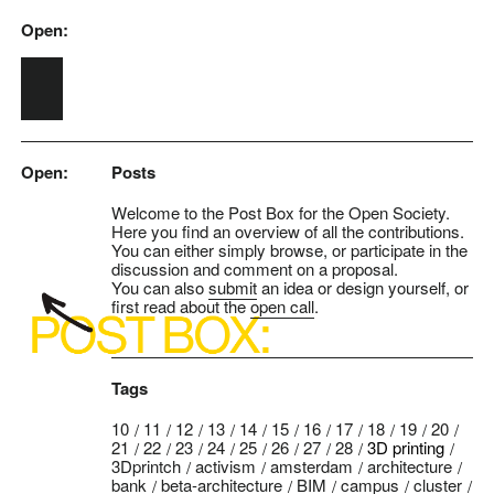
Open:
Skip to main content
Open:
Posts
Welcome to the Post Box for the Open Society.
Here you find an overview of all the contributions.
You can either simply browse, or participate in the
discussion and comment on a proposal.
You can also
submit
an idea or design yourself, or
first read about the
open call
.
Tags
10
11
12
13
14
15
16
17
18
19
20
21
22
23
24
25
26
27
28
3D printing
3Dprintch
activism
amsterdam
architecture
bank
beta-architecture
BIM
campus
cluster