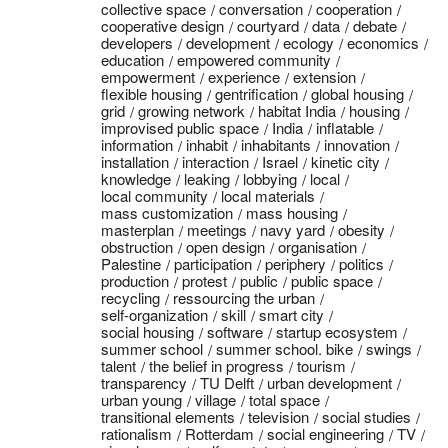
collective space
conversation
cooperation
cooperative design
courtyard
data
debate
developers
development
ecology
economics
education
empowered community
empowerment
experience
extension
flexible housing
gentrification
global housing
grid
growing network
habitat India
housing
improvised public space
India
inflatable
information
inhabit
inhabitants
innovation
installation
interaction
Israel
kinetic city
knowledge
leaking
lobbying
local
local community
local materials
mass customization
mass housing
masterplan
meetings
navy yard
obesity
obstruction
open design
organisation
Palestine
participation
periphery
politics
production
protest
public
public space
recycling
ressourcing the urban
self-organization
skill
smart city
social housing
software
startup ecosystem
summer school
summer school. bike
swings
talent
the belief in progress
tourism
transparency
TU Delft
urban development
urban young
village
total space
transitional elements
television
social studies
rationalism
Rotterdam
social engineering
TV