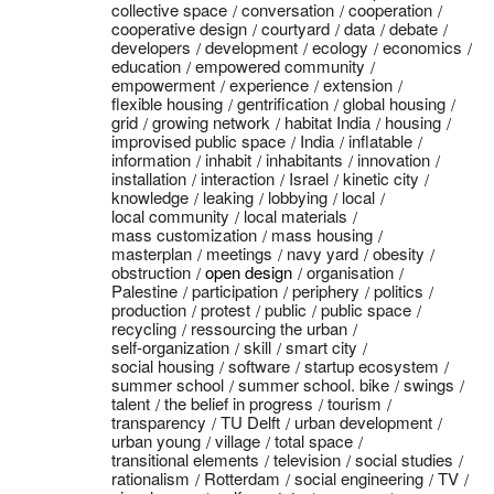
collective space
conversation
cooperation
cooperative design
courtyard
data
debate
developers
development
ecology
economics
education
empowered community
empowerment
experience
extension
flexible housing
gentrification
global housing
grid
growing network
habitat India
housing
improvised public space
India
inflatable
information
inhabit
inhabitants
innovation
installation
interaction
Israel
kinetic city
knowledge
leaking
lobbying
local
local community
local materials
mass customization
mass housing
masterplan
meetings
navy yard
obesity
obstruction
open design
organisation
Palestine
participation
periphery
politics
production
protest
public
public space
recycling
ressourcing the urban
self-organization
skill
smart city
social housing
software
startup ecosystem
summer school
summer school. bike
swings
talent
the belief in progress
tourism
transparency
TU Delft
urban development
urban young
village
total space
transitional elements
television
social studies
rationalism
Rotterdam
social engineering
TV