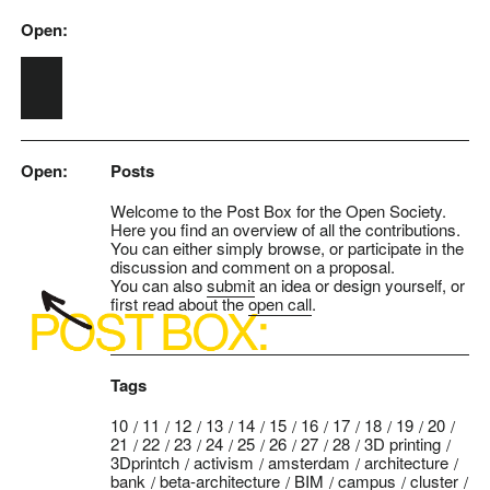
Open:
Skip to main content
Open:
Posts
Welcome to the Post Box for the Open Society.
Here you find an overview of all the contributions.
You can either simply browse, or participate in the
discussion and comment on a proposal.
You can also
submit
an idea or design yourself, or
first read about the
open call
.
Tags
10
11
12
13
14
15
16
17
18
19
20
21
22
23
24
25
26
27
28
3D printing
3Dprintch
activism
amsterdam
architecture
bank
beta-architecture
BIM
campus
cluster