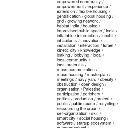
empowered community
empowerment
experience
extension
flexible housing
gentrification
global housing
grid
growing network
habitat India
housing
improvised public space
India
inflatable
information
inhabit
inhabitants
innovation
installation
interaction
Israel
kinetic city
knowledge
leaking
lobbying
local
local community
local materials
mass customization
mass housing
masterplan
meetings
navy yard
obesity
obstruction
open design
organisation
Palestine
participation
periphery
politics
production
protest
public
public space
recycling
ressourcing the urban
self-organization
skill
smart city
social housing
software
startup ecosystem
summer school