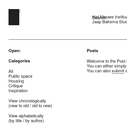
Open:
Skip to main content
Het Nieuwe Institu
Search:
Jaap Bakema Stud
Open:
Posts
Categories
Welcome to the Post B
You can either simply
You can also
submit
a
All
Public space
Housing
Critique
Inspiration
View chronologically
(
new to old
/
old to new
)
View alphabetically
(
by title
/
by author
)