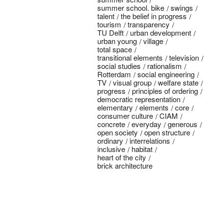
summer school. bike
swings
talent
the belief in progress
tourism
transparency
TU Delft
urban development
urban young
village
total space
transitional elements
television
social studies
rationalism
Rotterdam
social engineering
TV
visual group
welfare state
progress
principles of ordering
democratic representation
elementary
elements
core
consumer culture
CIAM
concrete
everyday
generous
open society
open structure
ordinary
interrelations
inclusive
habitat
heart of the city
brick architecture