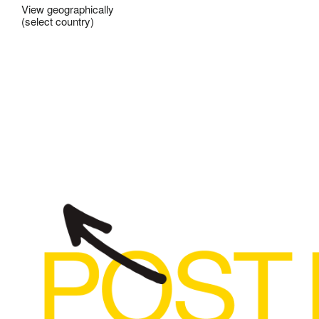
View geographically
(select country)