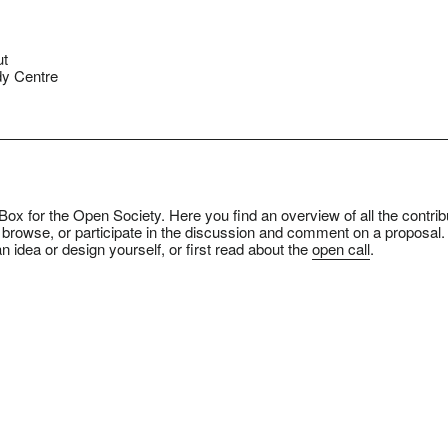
ut
y Centre
ox for the Open Society. Here you find an overview of all the contrib
 browse, or participate in the discussion and comment on a proposal.
n idea or design yourself, or first read about the
open call
.