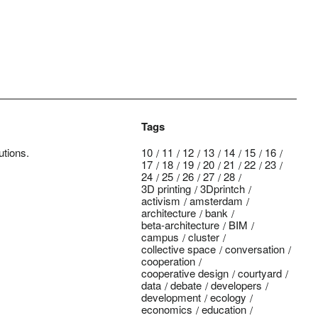
Tags
utions.
10
11
12
13
14
15
16
17
18
19
20
21
22
23
24
25
26
27
28
3D printing
3Dprintch
activism
amsterdam
architecture
bank
beta-architecture
BIM
campus
cluster
collective space
conversation
cooperation
cooperative design
courtyard
data
debate
developers
development
ecology
economics
education