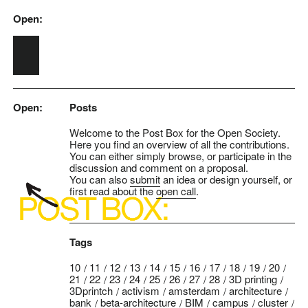
Open:
Skip to main content
Open:
Posts
Welcome to the Post Box for the Open Society.
Here you find an overview of all the contributions.
You can either simply browse, or participate in the
discussion and comment on a proposal.
You can also
submit
an idea or design yourself, or
first read about the
open call
.
Tags
10
11
12
13
14
15
16
17
18
19
20
21
22
23
24
25
26
27
28
3D printing
3Dprintch
activism
amsterdam
architecture
bank
beta-architecture
BIM
campus
cluster