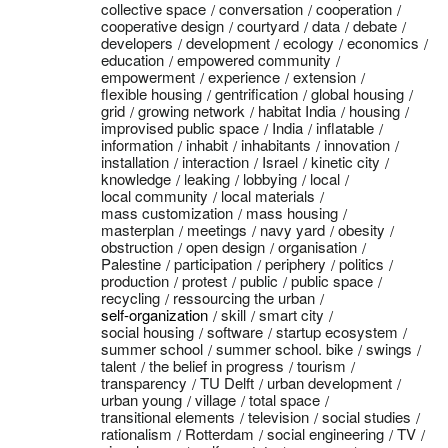
collective space
conversation
cooperation
cooperative design
courtyard
data
debate
developers
development
ecology
economics
education
empowered community
empowerment
experience
extension
flexible housing
gentrification
global housing
grid
growing network
habitat India
housing
improvised public space
India
inflatable
information
inhabit
inhabitants
innovation
installation
interaction
Israel
kinetic city
knowledge
leaking
lobbying
local
local community
local materials
mass customization
mass housing
masterplan
meetings
navy yard
obesity
obstruction
open design
organisation
Palestine
participation
periphery
politics
production
protest
public
public space
recycling
ressourcing the urban
self-organization
skill
smart city
social housing
software
startup ecosystem
summer school
summer school. bike
swings
talent
the belief in progress
tourism
transparency
TU Delft
urban development
urban young
village
total space
transitional elements
television
social studies
rationalism
Rotterdam
social engineering
TV