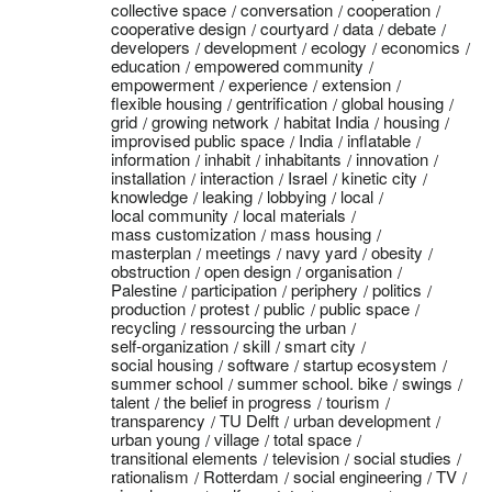
collective space
conversation
cooperation
cooperative design
courtyard
data
debate
developers
development
ecology
economics
education
empowered community
empowerment
experience
extension
flexible housing
gentrification
global housing
grid
growing network
habitat India
housing
improvised public space
India
inflatable
information
inhabit
inhabitants
innovation
installation
interaction
Israel
kinetic city
knowledge
leaking
lobbying
local
local community
local materials
mass customization
mass housing
masterplan
meetings
navy yard
obesity
obstruction
open design
organisation
Palestine
participation
periphery
politics
production
protest
public
public space
recycling
ressourcing the urban
self-organization
skill
smart city
social housing
software
startup ecosystem
summer school
summer school. bike
swings
talent
the belief in progress
tourism
transparency
TU Delft
urban development
urban young
village
total space
transitional elements
television
social studies
rationalism
Rotterdam
social engineering
TV