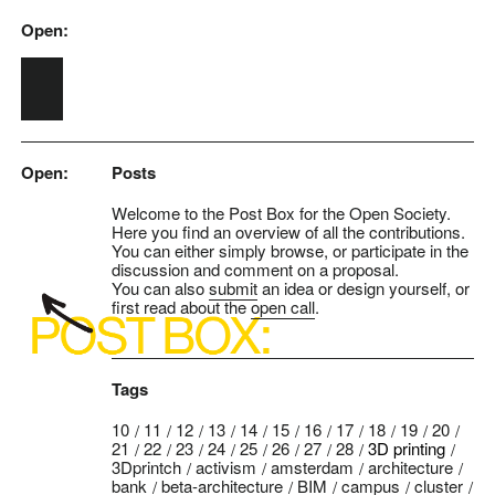
Open:
Skip to main content
Open:
Posts
Welcome to the Post Box for the Open Society.
Here you find an overview of all the contributions.
You can either simply browse, or participate in the
discussion and comment on a proposal.
You can also
submit
an idea or design yourself, or
first read about the
open call
.
Tags
10
11
12
13
14
15
16
17
18
19
20
21
22
23
24
25
26
27
28
3D printing
3Dprintch
activism
amsterdam
architecture
bank
beta-architecture
BIM
campus
cluster